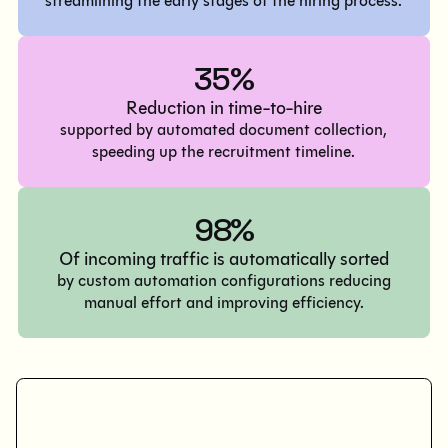
streamlining the early stages of the hiring process.
35%
Reduction in time-to-hire
supported by automated document collection,
speeding up the recruitment timeline.
98%
Of incoming traffic is automatically sorted
by custom automation configurations reducing
manual effort and improving efficiency.