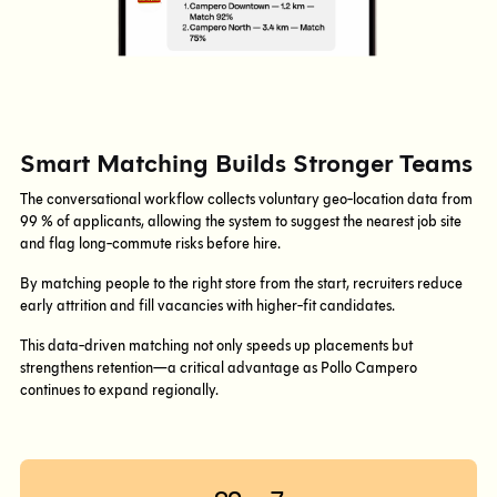
Smart Matching Builds Stronger Teams
The conversational workflow collects voluntary geo-location data from
99 % of applicants, allowing the system to suggest the nearest job site
and flag long-commute risks before hire.
By matching people to the right store from the start, recruiters reduce
early attrition and fill vacancies with higher-fit candidates.
This data-driven matching not only speeds up placements but
strengthens retention—a critical advantage as Pollo Campero
continues to expand regionally.