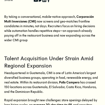
By taking a conversational, mobile-native approach,
Corporación
Multi Inversiones (CMI)
now screens and geo-matches frontline
candidates in minutes, not days. Recruiters focus on hiring decisions
while automation handles repetitive steps—an approach already
paying off in the restaurant business and now expanding across the
wider CMI group
Talent Acquisition Under Strain Amid
Regional Expansion
Headquartered in Guatemala, CMI is one of Latin America’s largest
diversified business groups, operating in food, renewable energy, and
real estate. Within its restaurant division,
Pollo Campero
has crossed
150 locations across Guatemala, El Salvador, Costa Rica, Honduras,
and the Dominican Republic.
Rapid expansion brought new challenges: store openings delayed by