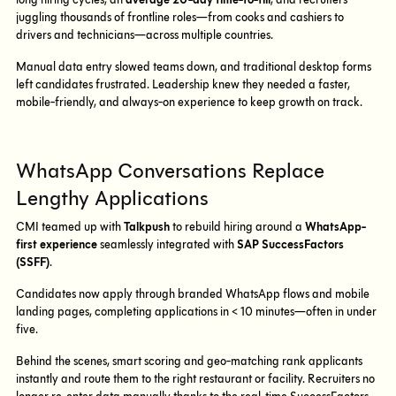
long hiring cycles, an
average 20-day time-to-fill
, and recruiters
juggling thousands of frontline roles—from cooks and cashiers to
drivers and technicians—across multiple countries.
Manual data entry slowed teams down, and traditional desktop forms
left candidates frustrated. Leadership knew they needed a faster,
mobile-friendly, and always-on experience to keep growth on track.
WhatsApp Conversations Replace
Lengthy Applications
CMI teamed up with
Talkpush
to rebuild hiring around a
WhatsApp-
first experience
seamlessly integrated with
SAP SuccessFactors
(SSFF)
.
Candidates now apply through branded WhatsApp flows and mobile
landing pages, completing applications in < 10 minutes—often in under
five.
Behind the scenes, smart scoring and geo-matching rank applicants
instantly and route them to the right restaurant or facility. Recruiters no