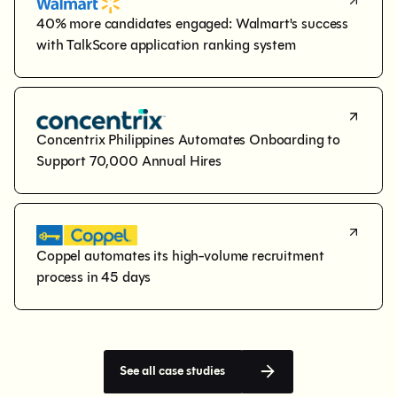
40% more candidates engaged: Walmart's success 
with TalkScore application ranking system
Concentrix Philippines Automates Onboarding to 
Support 70,000 Annual Hires
Coppel automates its high-volume recruitment 
process in 45 days
See all case studies