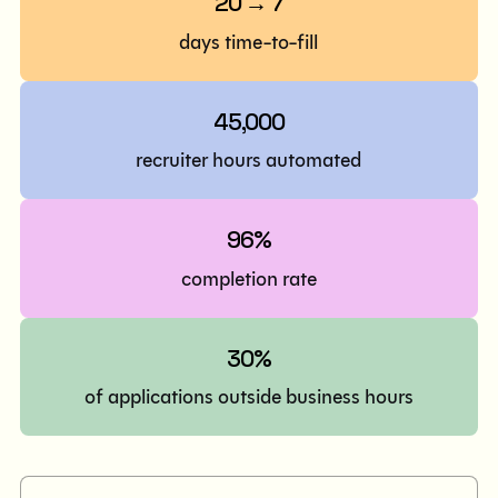
20 → 7
days time-to-fill
45,000
recruiter hours automated
96%
completion rate
30%
of applications outside business hours