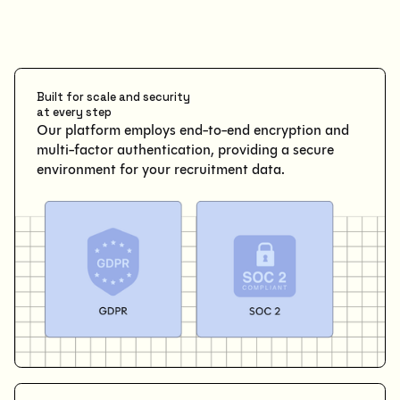
Built for scale and security
at every step
Our platform employs end-to-end encryption and
multi-factor authentication, providing a secure
environment for your recruitment data.