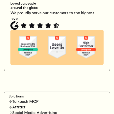
Loved by people
around the globe
We proudly serve our customers to the highest
level.
Solutions
Talkpush MCP
Attract
Social Media Advertising