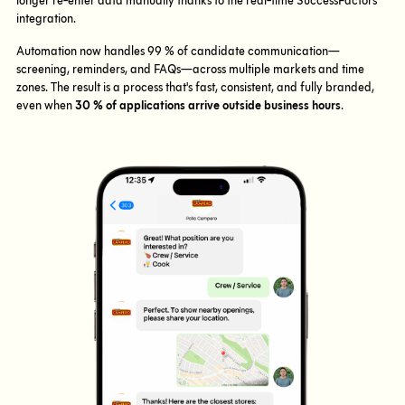
longer re-enter data manually thanks to the real-time SuccessFactors
integration.
Automation now handles 99 % of candidate communication—
screening, reminders, and FAQs—across multiple markets and time
zones. The result is a process that's fast, consistent, and fully branded,
even when
30 % of applications arrive outside business hours
.