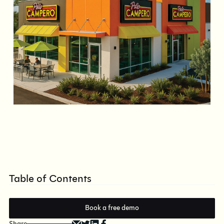
Table of Contents
Book a free demo
Share