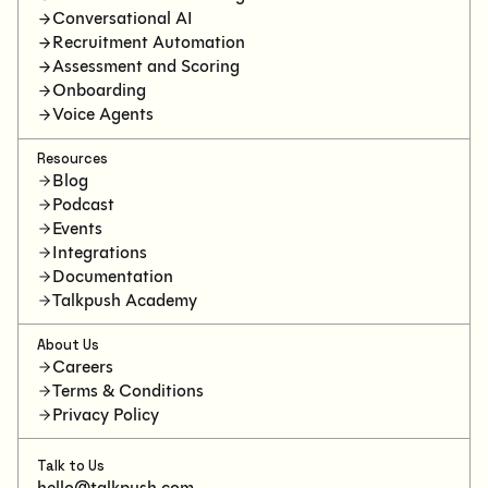
Conversational AI
Recruitment Automation
Assessment and Scoring
Onboarding
Voice Agents
Resources
Blog
Podcast
Events
Integrations
Documentation
Talkpush Academy
About Us
Careers
Terms & Conditions
Privacy Policy
Talk to Us
hello@talkpush.com