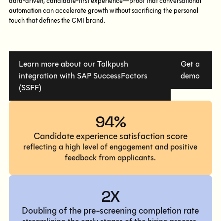
data-driven, candidate-first experience—proof that conversational
automation can accelerate growth without sacrificing the personal
touch that defines the CMI brand.
Learn more about our Talkpush
Get a
integration with SAP SuccessFactors
demo
(SSFF)
94%
Candidate experience satisfaction score
reflecting a high level of engagement and positive
feedback from applicants.
2X
Doubling of the pre-screening completion rate