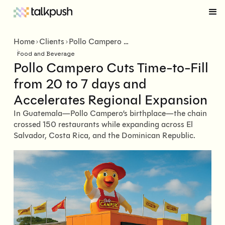
Home
Clients
Pollo Campero Cuts Time-to-Fill from 20 to 7 days and Accelerates Regional Expansion
Food and Beverage
Pollo Campero Cuts Time-to-Fill
from 20 to 7 days and
Accelerates Regional Expansion
In Guatemala—Pollo Campero’s birthplace—the chain
crossed 150 restaurants while expanding across El
Salvador, Costa Rica, and the Dominican Republic.