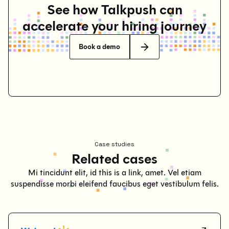
See how Talkpush can
accelerate your hiring journey
Book a demo
Case studies
Related cases
Mi tincidunt elit, id this is a link, amet. Vel etiam
suspendisse morbi eleifend faucibus eget vestibulum felis.