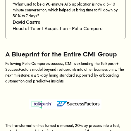
"What used to be a 90-minute ATS application is now a 5–10
minute conversation, which helped us bring time to fill down by
50% to 7 days."
David Castro
Head of Talent Acquisition - Pollo Campero
A Blueprint for the Entire CMI Group
Following Pollo Campero’s success, CMI is extending the Talkpush +
SuccessFactors model beyond restaurants into other business units. The
next milestone: a ≤ 5-day hiring standard supported by onboarding
automation and predictive insights.
The transformation has turned a manual, 20-day process into a fast,