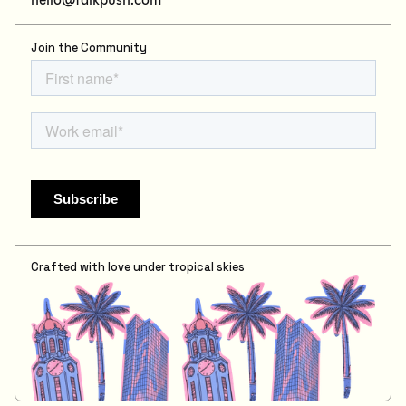
Join the Community
Crafted with love under tropical skies