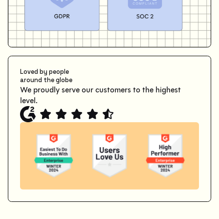
Loved by people
around the globe
We proudly serve our customers to the highest
level.