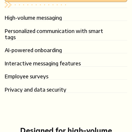
High-volume messaging
Personalized communication with smart
tags
AI-powered onboarding
Interactive messaging features
Employee surveys
Privacy and data security
Designed for high-volume