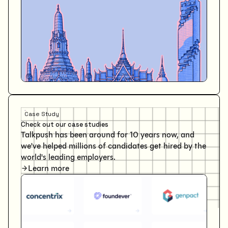
Case Study
Check out our case studies
Talkpush has been around for 10 years now, and
we've helped millions of candidates get hired by the
world's leading employers.
Learn more