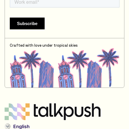
Crafted with love under tropical skies
English