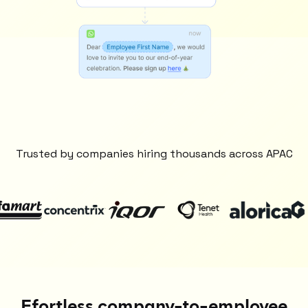
Trusted by companies hiring thousands across APAC
Efortless company-to-employee