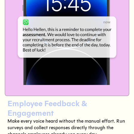
Employee Feedback &
Engagement
Make every voice heard without the manual effort. Run
surveys and collect responses directly through the