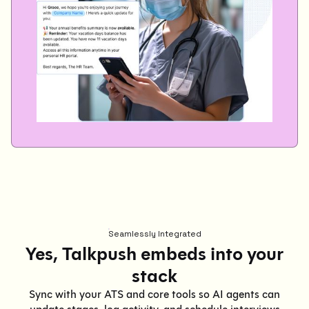
Seamlessly Integrated
Yes, Talkpush embeds into your
stack
Sync with your ATS and core tools so AI agents can