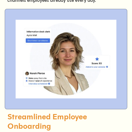
channels employees already use every day.
Streamlined Employee
Onboarding