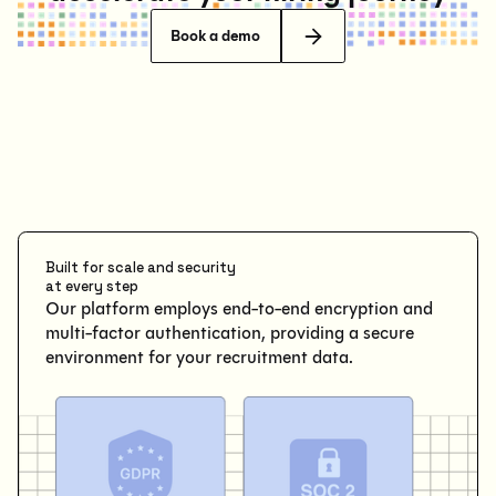
Book a demo
Built for scale and security
at every step
Our platform employs end-to-end encryption and
multi-factor authentication, providing a secure
environment for your recruitment data.