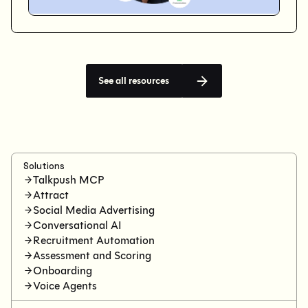
See all resources
Solutions
Talkpush MCP
Attract
Social Media Advertising
Conversational AI
Recruitment Automation
Assessment and Scoring
Onboarding
Voice Agents