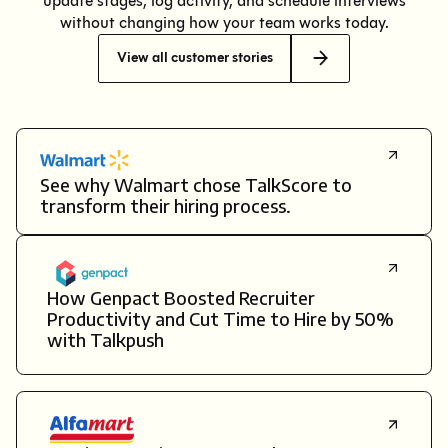
update stages, log activity, and schedule interviews
without changing how your team works today.
View all customer stories
See why Walmart chose TalkScore to
transform their hiring process.
How Genpact Boosted Recruiter
Productivity and Cut Time to Hire by 50%
with Talkpush