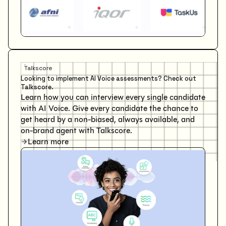
Talkscore
Looking to implement AI Voice assessments? Check out
Talkscore.
Learn how you can interview every single candidate
with AI Voice. Give every candidate the chance to
get heard by a non-biased, always available, and
on-brand agent with Talkscore.
Learn more