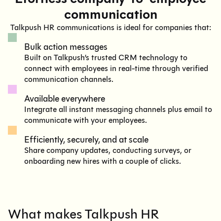
communication
Talkpush HR communications is ideal for companies that:
Bulk action messages
Built on Talkpush’s trusted CRM technology to
connect with employees in real-time through verified
communication channels.
Available everywhere
Integrate all instant messaging channels plus email to
communicate with your employees.
Efficiently, securely, and at scale
Share company updates, conducting surveys, or
onboarding new hires with a couple of clicks.
What makes Talkpush HR