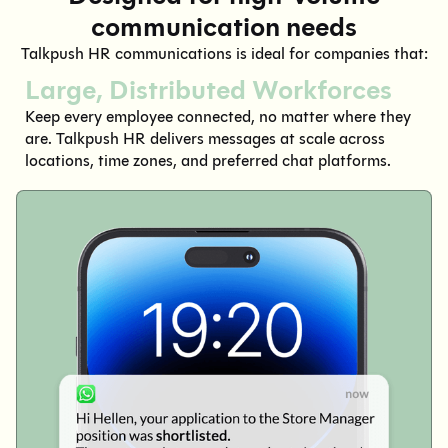
communication needs
Talkpush HR communications is ideal for companies that:
Large, Distributed Workforces
Keep every employee connected, no matter where they
are. Talkpush HR delivers messages at scale across
locations, time zones, and preferred chat platforms.