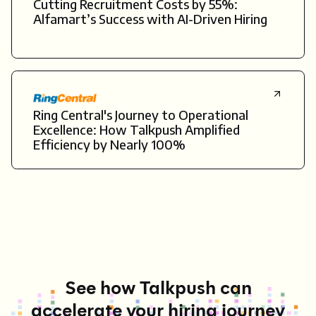
Cutting Recruitment Costs by 55%:
Alfamart’s Success with AI-Driven Hiring
Ring Central's Journey to Operational
Excellence: How Talkpush Amplified
Efficiency by Nearly 100%
See how Talkpush can
accelerate your hiring journey