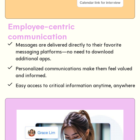
Employee-centric
communication
Messages are delivered directly to their favorite
messaging platforms—no need to download
additional apps.
Personalized communications make them feel valued
and informed.
Easy access to critical information anytime, anywhere