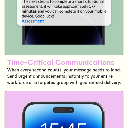
Time-Critical Communications
When every second counts, your message needs to land.
Send urgent announcements instantly to your entire
workforce or a targeted group with guaranteed delivery.