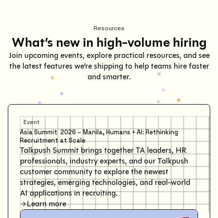
Resources
What’s new in high-volume hiring
Join upcoming events, explore practical resources, and see
the latest features we’re shipping to help teams hire faster
and smarter.
Event
Asia Summit 2026 – Manila, Humans + AI: Rethinking
Recruitment at Scale
Talkpush Summit brings together TA leaders, HR
professionals, industry experts, and our Talkpush
customer community to explore the newest
strategies, emerging technologies, and real-world
AI applications in recruiting.
Learn more