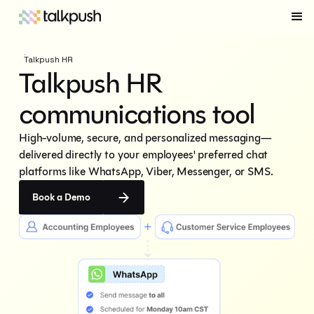
Talkpush HR
Talkpush HR
communications tool
High-volume, secure, and personalized messaging—
delivered directly to your employees' preferred chat 
platforms like WhatsApp, Viber, Messenger, or SMS.
Book a Demo