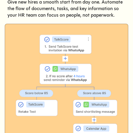
Give new hires a smooth start from day one. Automate
the flow of documents, tasks, and key information so
your HR team can focus on people, not paperwork.