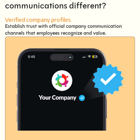
communications different?
Verified company profiles
Establish trust with official company communication
channels that employees recognize and value.