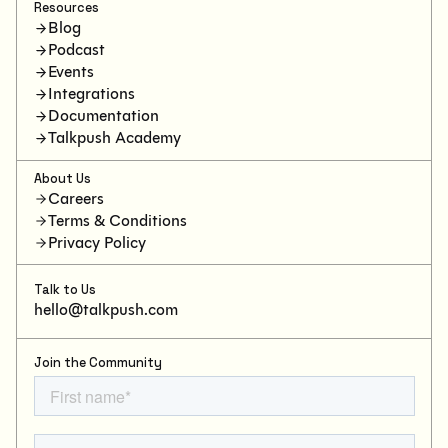
Resources
Blog
Podcast
Events
Integrations
Documentation
Talkpush Academy
About Us
Careers
Terms & Conditions
Privacy Policy
Talk to Us
hello@talkpush.com
Join the Community