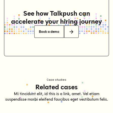
See how Talkpush can
accelerate your hiring journey
Book a demo
Case studies
Related cases
Mi tincidunt elit, id this is a link, amet. Vel etiam
suspendisse morbi eleifend faucibus eget vestibulum felis.