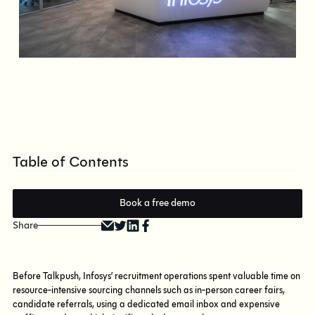
Table of Contents
Book a free demo
Share
Before Talkpush, Infosys’ recruitment operations spent valuable time on
resource-intensive sourcing channels such as in-person career fairs,
candidate referrals, using a dedicated email inbox and expensive