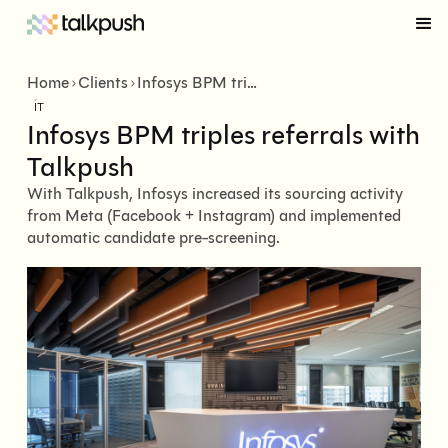
Home
Clients
Infosys BPM triples referrals with Talkpush
IT
Infosys BPM triples referrals with
Talkpush
With Talkpush, Infosys increased its sourcing activity
from Meta (Facebook + Instagram) and implemented
automatic candidate pre-screening.