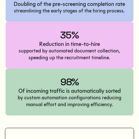
Doubling of the pre-screening completion rate
streamlining the early stages of the hiring process.
35%
Reduction in time-to-hire
supported by automated document collection,
speeding up the recruitment timeline.
98%
Of incoming traffic is automatically sorted
by custom automation configurations reducing
manual effort and improving efficiency.