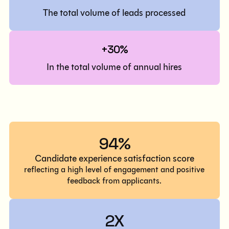
The total volume of leads processed
+30%
In the total volume of annual hires
94%
Candidate experience satisfaction score
reflecting a high level of engagement and positive
feedback from applicants.
2X