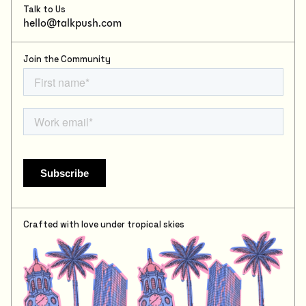
Talk to Us
hello@talkpush.com
Join the Community
Crafted with love under tropical skies