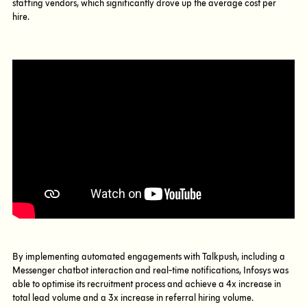
staffing vendors, which significantly drove up the average cost per
hire.
By implementing automated engagements with Talkpush, including a
Messenger chatbot interaction and real-time notifications, Infosys was
able to optimise its recruitment process and achieve a 4x increase in
total lead volume and a 3x increase in referral hiring volume.