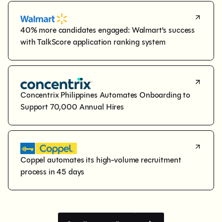
40% more candidates engaged: Walmart's success 
with TalkScore application ranking system
Concentrix Philippines Automates Onboarding to 
Support 70,000 Annual Hires
Coppel automates its high-volume recruitment 
process in 45 days