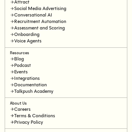
Attract
Social Media Advertising
Conversational AI
Recruitment Automation
Assessment and Scoring
Onboarding
Voice Agents
Resources
Blog
Podcast
Events
Integrations
Documentation
Talkpush Academy
About Us
Careers
Terms & Conditions
Privacy Policy