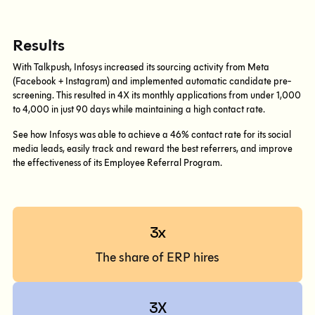
Results
With Talkpush, Infosys increased its sourcing activity from Meta
(Facebook + Instagram) and implemented automatic candidate pre-
screening. This resulted in 4X its monthly applications from under 1,000
to 4,000 in just 90 days while maintaining a high contact rate.
See how Infosys was able to achieve a 46% contact rate for its social
media leads, easily track and reward the best referrers, and improve
the effectiveness of its Employee Referral Program.
3x
The share of ERP hires
3X