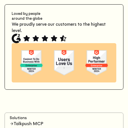
Loved by people
around the globe
We proudly serve our customers to the highest
level.
Solutions
Talkpush MCP