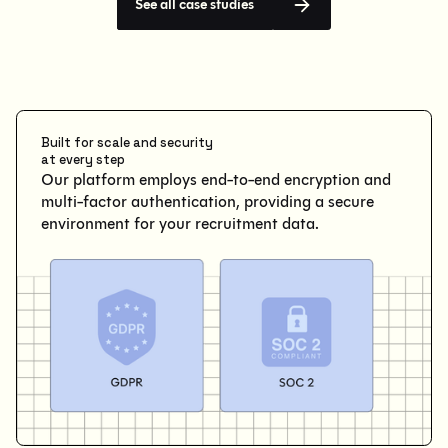
See all case studies
Built for scale and security
at every step
Our platform employs end-to-end encryption and
multi-factor authentication, providing a secure
environment for your recruitment data.