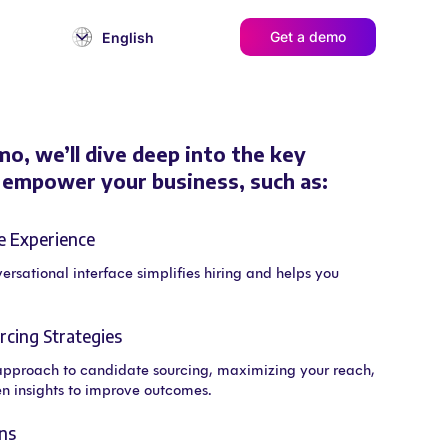
Get a demo
English
mo, we’ll dive deep into the key
l empower your business, such as:
e Experience
versational interface simplifies hiring and helps you
cing Strategies
approach to candidate sourcing, maximizing your reach,
n insights to improve outcomes.
ns