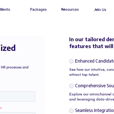
Clients
Packages
Resources
Join Us
In our tailored de
ized
features that wil
Enhanced Candidat
e HR processes and
See how our intuitive, con
attract top talent.
Comprehensive Sour
Explore our omnichannel 
and leveraging data-drive
Seamless Integratio