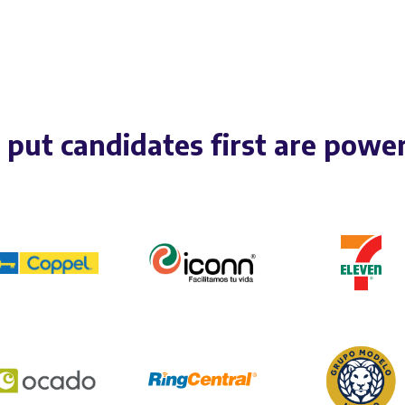
put candidates first are powe