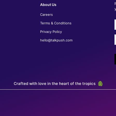
Sherry Ann Bartolome
About Us
Recruitment Lead - McDonald's Philippines
Careers
Talkpush has streamlined our recruitment process,
significantly reducing the time and effort spent on
Terms & Conditions
screening and selecting candidates. This has
greatly impacted our recruitment success,
Privacy Policy
enhancing the overall efficiency of the process.
The platform enables the recruitment team to
hello@talkpush.com
connect and engage with candidates effectively.
Crucially, Talkpush also offers customization
options, allowing us to perfectly tailor the platform
to our specific recruitment needs.
Crafted with love in the heart of the tropics
Nairim Avila
Regional Director of Recruitment, Alorica Latam
Talkpush helps us automate the first part of the