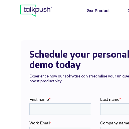
Our Product
Schedule your personal
demo today
Experience how our software can streamline your uniqu
boost productivity.