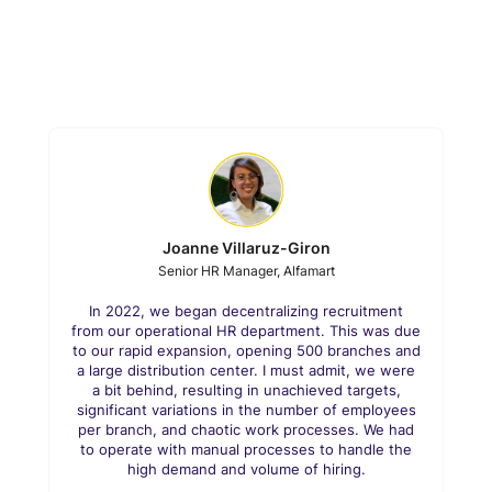
Joanne Villaruz-Giron
Senior HR Manager, Alfamart
In 2022, we began decentralizing recruitment
from our operational HR department. This was due
to our rapid expansion, opening 500 branches and
a large distribution center. I must admit, we were
a bit behind, resulting in unachieved targets,
significant variations in the number of employees
per branch, and chaotic work processes. We had
to operate with manual processes to handle the
high demand and volume of hiring.