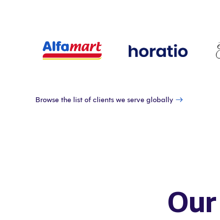
Browse the list of clients we serve globally
Our