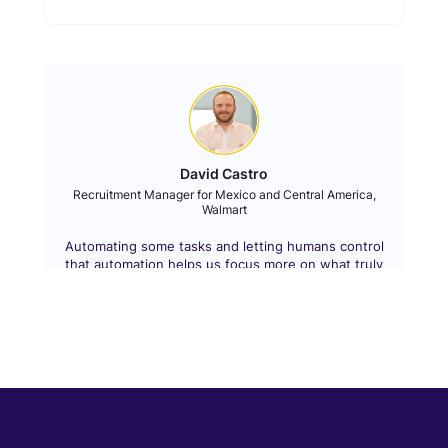
David Castro
Recruitment Manager for Mexico and Central America,
Walmart
Automating some tasks and letting humans control
that automation helps us focus more on what truly
matters.