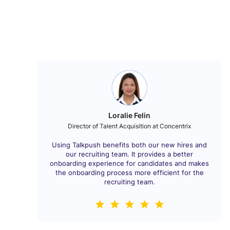
Loralie Felin
Director of Talent Acquisition at Concentrix
Using Talkpush benefits both our new hires and
our recruiting team. It provides a better
onboarding experience for candidates and makes
the onboarding process more efficient for the
recruiting team.