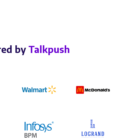
red by
Talkpush