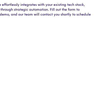
effortlessly integrates with your existing tech stack,
through strategic automation. Fill out the form to
 demo, and our team will contact you shortly to schedule