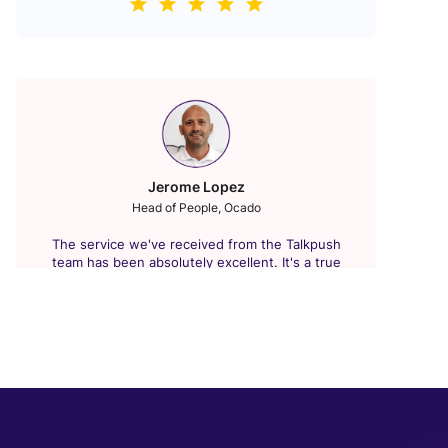
Jerome Lopez
Head of People, Ocado
The service we've received from the Talkpush
team has been absolutely excellent. It's a true
"Plug and Play" solution replacing our old ATS. We
were able to leverage our marketing budget to its
fullest. Our fastest contract application process
was recorded in under 30 minutes. The benefits
gained are undeniable and extremely significant.