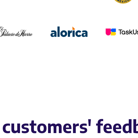
 customers' feed