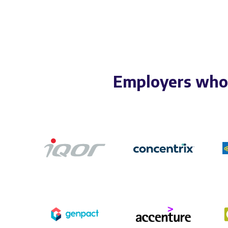
Employers who 