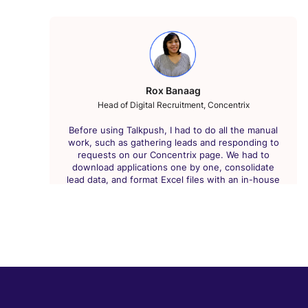
Rox Banaag
Head of Digital Recruitment, Concentrix
Before using Talkpush, I had to do all the manual
work, such as gathering leads and responding to
requests on our Concentrix page. We had to
download applications one by one, consolidate
lead data, and format Excel files with an in-house
tracking tool, which was time-consuming. But with
Talkpush, we can import leads in real-time and
export data from the CRM for specific analysis
with just one click. Now I can deliver a higher
volume of high-quality leads than ever before.