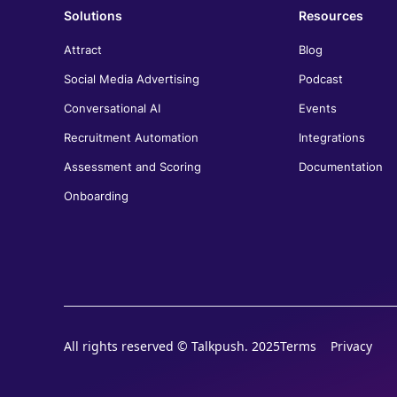
Solutions
Resources
Jose Luis Lugo
Director of Recruitment, El Palacio de Hierro
Attract
Blog
Talkpush has truly transformed our recruitment
Social Media Advertising
Podcast
process at El Palacio de Hierro. With our high
hiring demands, having the ability to connect with
Conversational AI
Events
candidates across multiple channels—whether it's
Recruitment Automation
Integrations
WhatsApp, Messenger, or SMS—has been a
game-changer. Automating repetitive tasks has
Assessment and Scoring
Documentation
saved our team a significant amount of time and
improved both our response speed and the
Onboarding
candidate experience. Talkpush's integration with
our ATS has allowed us to seamlessly streamline
our workflow, making it easier to manage and
track candidates throughout the recruitment
process.
All rights reserved © Talkpush. 2025
Terms
Privacy