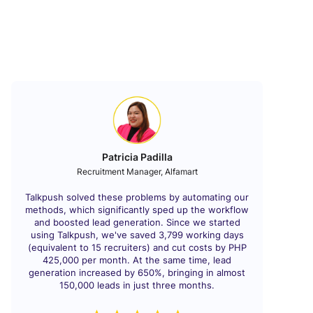
Patricia Padilla
Recruitment Manager, Alfamart
Talkpush solved these problems by automating our
methods, which significantly sped up the workflow
and boosted lead generation. Since we started
using Talkpush, we've saved 3,799 working days
(equivalent to 15 recruiters) and cut costs by PHP
425,000 per month. At the same time, lead
generation increased by 650%, bringing in almost
150,000 leads in just three months.