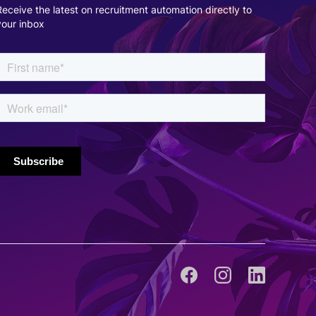
Receive the latest on recruitment automation directly to
Cynthia Maslian
your inbox
Director of Talent Acquisition, iQor
Talkpush's integration and multichannel
capabilities are an excellent resource. Being able
to communicate with candidates across different
sources, yet using the same platform, has become
essential for our operations.
Ric Meily
Digital Marketing Manager, RingCentral
With Talkpush's technology improving the
candidate experience, recruiting teams will have a
larger and higher quality candidate pool, allowing
them to find and engage with top talent faster.
The increased time recruiting teams spend with
the most qualified candidates will be our