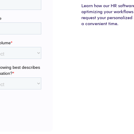
Learn how our HR software 
optimizing your workflows 
request your personalized
a convenient time.