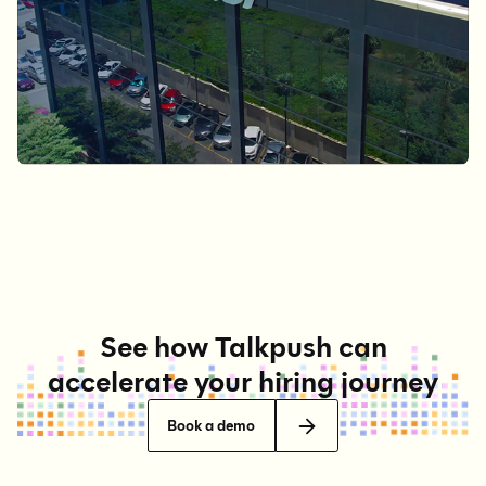
See how Talkpush can
accelerate your hiring journey
Book a demo