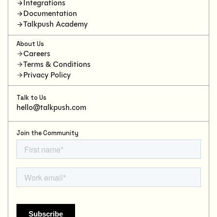
Integrations
Documentation
Talkpush Academy
About Us
Careers
Terms & Conditions
Privacy Policy
Talk to Us
hello@talkpush.com
Join the Community