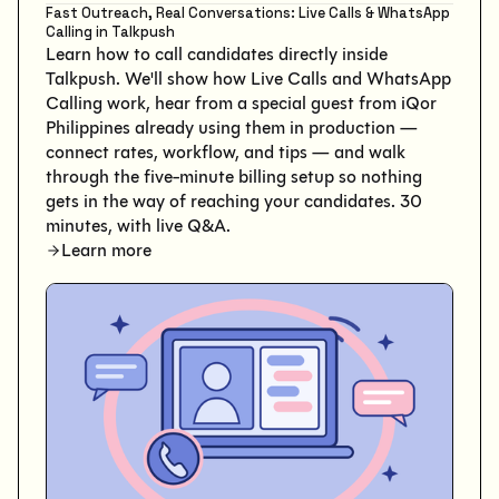
Fast Outreach, Real Conversations: Live Calls & WhatsApp
Calling in Talkpush
Learn how to call candidates directly inside
Talkpush. We'll show how Live Calls and WhatsApp
Calling work, hear from a special guest from iQor
Philippines already using them in production —
connect rates, workflow, and tips — and walk
through the five-minute billing setup so nothing
gets in the way of reaching your candidates. 30
minutes, with live Q&A.
Learn more