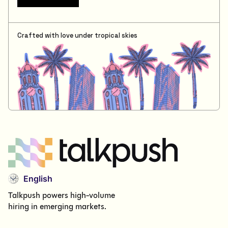
Crafted with love under tropical skies
English
Talkpush powers high-volume
hiring in emerging markets.