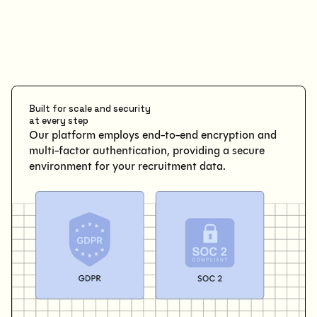
Built for scale and security
at every step
Our platform employs end-to-end encryption and
multi-factor authentication, providing a secure
environment for your recruitment data.