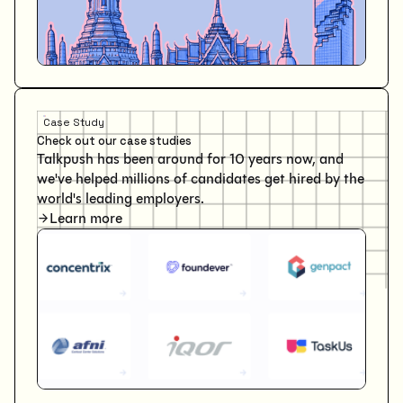
Case Study
Check out our case studies
Talkpush has been around for 10 years now, and
we've helped millions of candidates get hired by the
world's leading employers.
Learn more