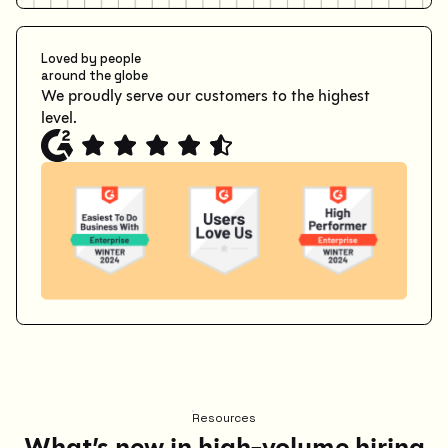
Loved by people
around the globe
We proudly serve our customers to the highest
level.
Resources
What’s new in high-volume hiring