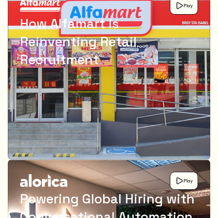
Play
How Alfamart Is
Reinventing Retail
Recruitment
Play
Powering Global Hiring with
Conversational Automation