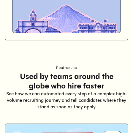
Real results
Used by teams around the
globe who hire faster
See how we can automated every step of a complex high-
volume recruiting journey and tell candidates where they
stand as soon as they apply