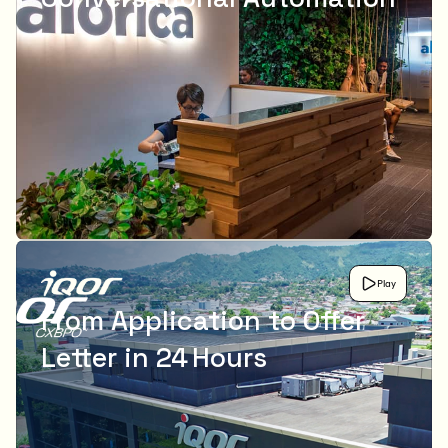
Play
From Application to Offer
Letter in 24 Hours