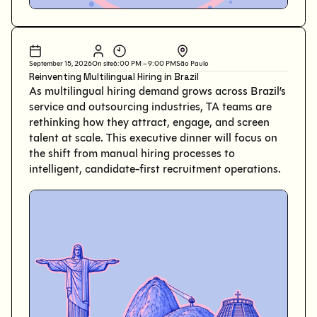
September 15, 2026
On site
6:00 PM – 9:00 PM
São Paulo
Reinventing Multilingual Hiring in Brazil
As multilingual hiring demand grows across Brazil’s
service and outsourcing industries, TA teams are
rethinking how they attract, engage, and screen
talent at scale. This executive dinner will focus on
the shift from manual hiring processes to
intelligent, candidate-first recruitment operations.