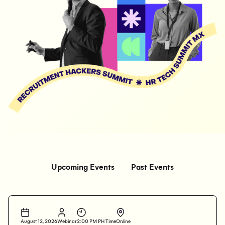
Upcoming Events
Past Events
August 12, 2026
Webinar
2:00 PM PH Time
Online