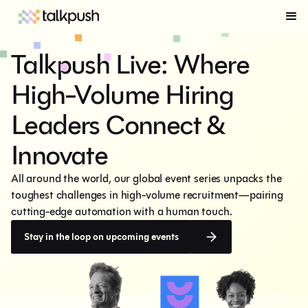
Talkpush Live: Where
High-Volume Hiring
Leaders Connect &
Innovate
All around the world, our global event series unpacks the 
toughest challenges in high-volume recruitment—pairing 
cutting-edge automation with a human touch.
Stay in the loop on upcoming events