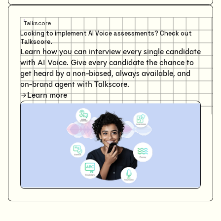
Talkscore
Looking to implement AI Voice assessments? Check out
Talkscore.
Learn how you can interview every single candidate
with AI Voice. Give every candidate the chance to
get heard by a non-biased, always available, and
on-brand agent with Talkscore.
Learn more