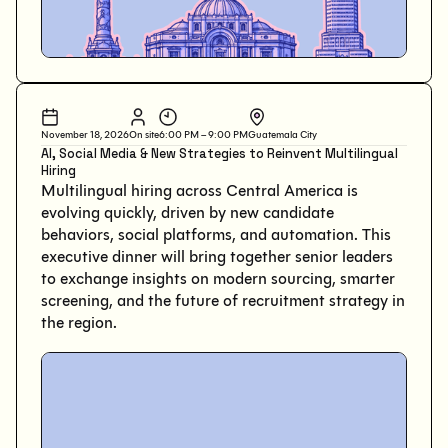
November 18, 2026
On site
6:00 PM – 9:00 PM
Guatemala City
AI, Social Media & New Strategies to Reinvent Multilingual
Hiring
Multilingual hiring across Central America is
evolving quickly, driven by new candidate
behaviors, social platforms, and automation. This
executive dinner will bring together senior leaders
to exchange insights on modern sourcing, smarter
screening, and the future of recruitment strategy in
the region.