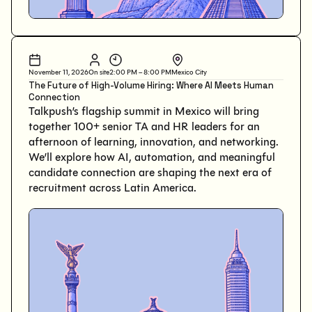
November 11, 2026
On site
2:00 PM – 8:00 PM
Mexico City
The Future of High-Volume Hiring: Where AI Meets Human
Connection
Talkpush’s flagship summit in Mexico will bring
together 100+ senior TA and HR leaders for an
afternoon of learning, innovation, and networking.
We’ll explore how AI, automation, and meaningful
candidate connection are shaping the next era of
recruitment across Latin America.