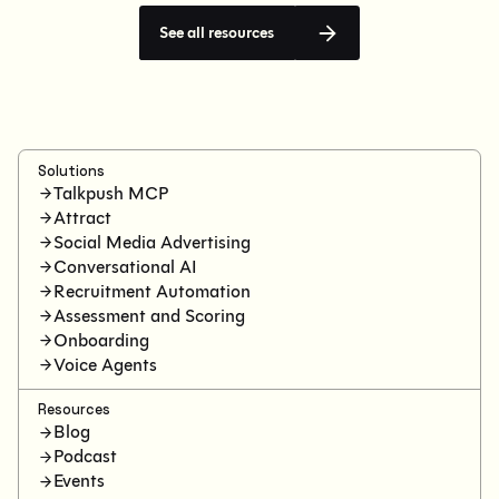
See all resources
Solutions
Talkpush MCP
Attract
Social Media Advertising
Conversational AI
Recruitment Automation
Assessment and Scoring
Onboarding
Voice Agents
Resources
Blog
Podcast
Events