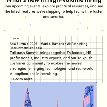
Join upcoming events, explore practical resources, and see
the latest features we’re shipping to help teams hire faster
and smarter.
Event
Asia Summit 2026 – Manila, Humans + AI: Rethinking
Recruitment at Scale
Talkpush Summit brings together TA leaders, HR
professionals, industry experts, and our Talkpush
customer community to explore the newest
strategies, emerging technologies, and real-world
AI applications in recruiting.
Learn more