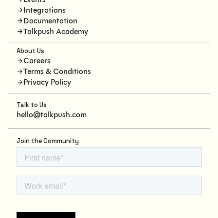
Integrations
Documentation
Talkpush Academy
About Us
Careers
Terms & Conditions
Privacy Policy
Talk to Us
hello@talkpush.com
Join the Community