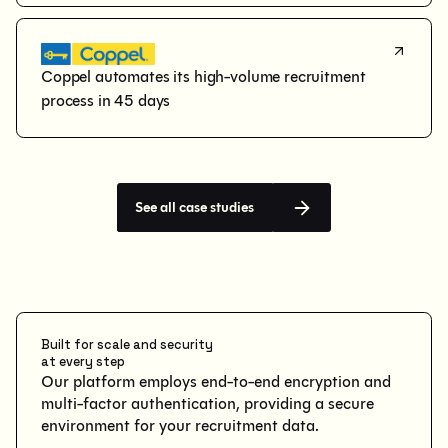
Coppel automates its high-volume recruitment 
process in 45 days
See all case studies
Built for scale and security
at every step
Our platform employs end-to-end encryption and
multi-factor authentication, providing a secure
environment for your recruitment data.