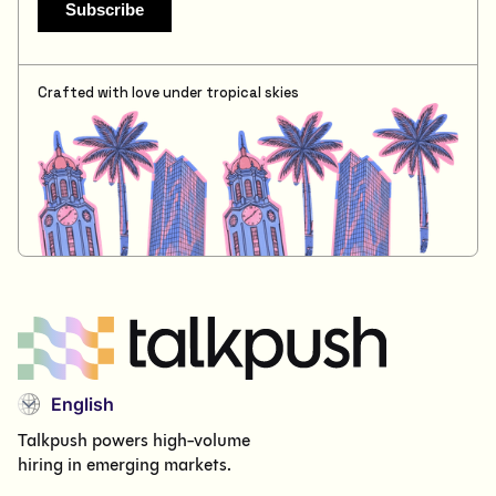
Crafted with love under tropical skies
English
Talkpush powers high-volume
hiring in emerging markets.