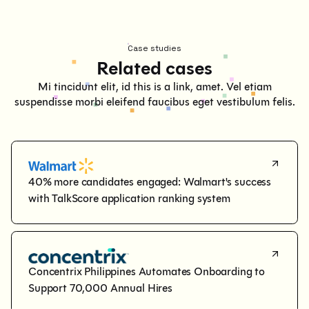
Case studies
Related cases
Mi tincidunt elit, id this is a link, amet. Vel etiam
suspendisse morbi eleifend faucibus eget vestibulum felis.
40% more candidates engaged: Walmart's success 
with TalkScore application ranking system
Concentrix Philippines Automates Onboarding to 
Support 70,000 Annual Hires