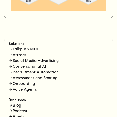
Solutions
Talkpush MCP
Attract
Social Media Advertising
Conversational AI
Recruitment Automation
Assessment and Scoring
Onboarding
Voice Agents
Resources
Blog
Podcast
Events