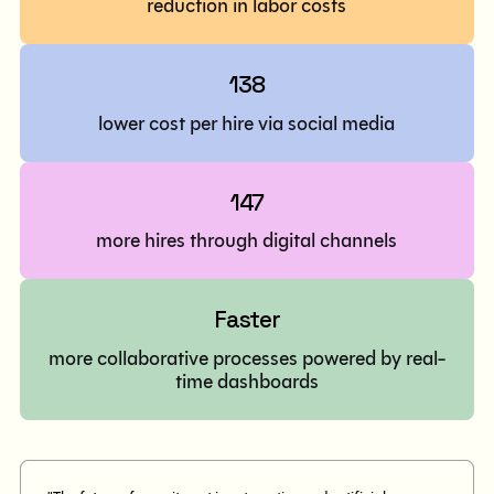
reduction in labor costs
138
lower cost per hire via social media
147
more hires through digital channels
Faster
more collaborative processes powered by real-
time dashboards