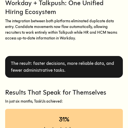
Workday + Talkpush: One Unified
Hiring Ecosystem
The integration between both platforms eliminated duplicate data
entry. Candidate movements now flow automatically, allowing
recruiters to work entirely within Talkpush while HR and HCM teams
access up-to-date information in Workday.
The result: faster decisions, more reliable data, and
fewer administrative tasks.
Results That Speak for Themselves
In just six months, TaskUs achieved:
31%