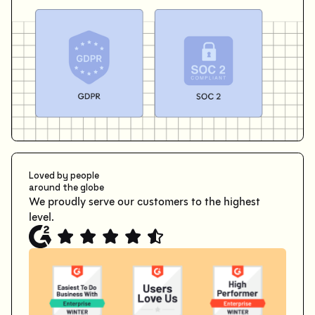
Loved by people
around the globe
We proudly serve our customers to the highest
level.