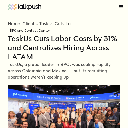
Home
Clients
TaskUs Cuts Labor Costs by 31% and Centralizes Hiring Across LATAM
BPO and Contact Center
TaskUs Cuts Labor Costs by 31%
and Centralizes Hiring Across
LATAM
TaskUs, a global leader in BPO, was scaling rapidly
across Colombia and Mexico — but its recruiting
operations weren’t keeping up.