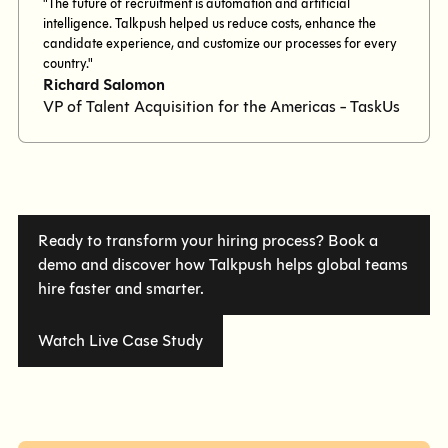
"The future of recruitment is automation and artificial
intelligence. Talkpush helped us reduce costs, enhance the
candidate experience, and customize our processes for every
country."
Richard Salomon
VP of Talent Acquisition for the Americas - TaskUs
Ready to transform your hiring process? Book a
demo and discover how Talkpush helps global teams
hire faster and smarter.
Watch Live Case Study