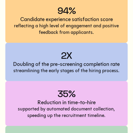
94%
Candidate experience satisfaction score
reflecting a high level of engagement and positive
feedback from applicants.
2X
Doubling of the pre-screening completion rate
streamlining the early stages of the hiring process.
35%
Reduction in time-to-hire
supported by automated document collection,
speeding up the recruitment timeline.