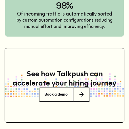
98%
Of incoming traffic is automatically sorted
by custom automation configurations reducing
manual effort and improving efficiency.
See how Talkpush can
accelerate your hiring journey
Book a demo