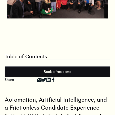
Table of Contents
Book a free demo
Share
Automation, Artificial Intelligence, and
a Frictionless Candidate Experience