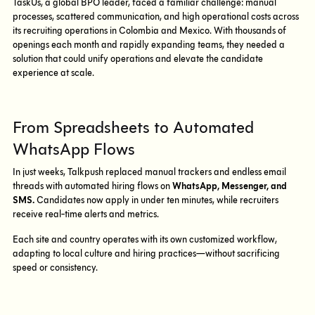
TaskUs, a global BPO leader, faced a familiar challenge: manual
processes, scattered communication, and high operational costs across
its recruiting operations in Colombia and Mexico. With thousands of
openings each month and rapidly expanding teams, they needed a
solution that could unify operations and elevate the candidate
experience at scale.
From Spreadsheets to Automated
WhatsApp Flows
In just weeks, Talkpush replaced manual trackers and endless email
threads with automated hiring flows on
WhatsApp, Messenger, and
SMS.
Candidates now apply in under ten minutes, while recruiters
receive real-time alerts and metrics.
Each site and country operates with its own customized workflow,
adapting to local culture and hiring practices—without sacrificing
speed or consistency.