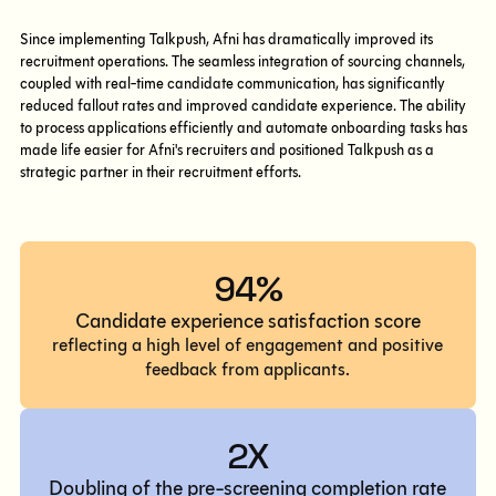
Since implementing Talkpush, Afni has dramatically improved its
recruitment operations. The seamless integration of sourcing channels,
coupled with real-time candidate communication, has significantly
reduced fallout rates and improved candidate experience. The ability
to process applications efficiently and automate onboarding tasks has
made life easier for Afni's recruiters and positioned Talkpush as a
strategic partner in their recruitment efforts.
94%
Candidate experience satisfaction score
reflecting a high level of engagement and positive
feedback from applicants.
2X
Doubling of the pre-screening completion rate