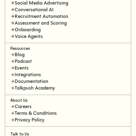
Social Media Advertising
Conversational AI
Recruitment Automation
Assessment and Scoring
Onboarding
Voice Agents
Resources
Blog
Podcast
Events
Integrations
Documentation
Talkpush Academy
About Us
Careers
Terms & Conditions
Privacy Policy
Talk to Us