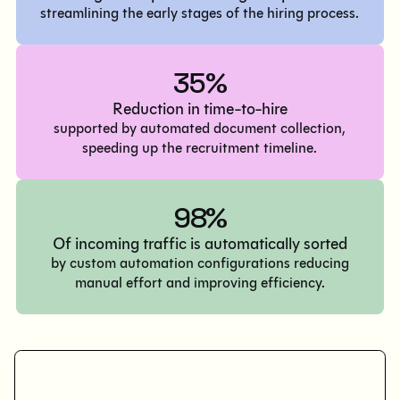
streamlining the early stages of the hiring process.
35%
Reduction in time-to-hire
supported by automated document collection,
speeding up the recruitment timeline.
98%
Of incoming traffic is automatically sorted
by custom automation configurations reducing
manual effort and improving efficiency.