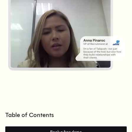
Table of Contents