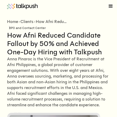
Home
Clients
How Afni Reduced Candidate Fallout by 50% and Achieved One-Day Hiring with Talkpush
BPO and Contact Center
How Afni Reduced Candidate
Fallout by 50% and Achieved
One-Day Hiring with Talkpush
Anna Pinaroc is the Vice President of Recruitment at
Afni Philippines, a global provider of customer
engagement solutions. With over eight years at Afni,
Anna oversees sourcing, marketing, and processing for
both Asian and non-Asian hiring in the Philippines and
supports recruitment efforts in the U.S. and Mexico.
Afni faced significant challenges in managing high-
volume recruitment processes, requiring a solution to
streamline and enhance the candidate experience.