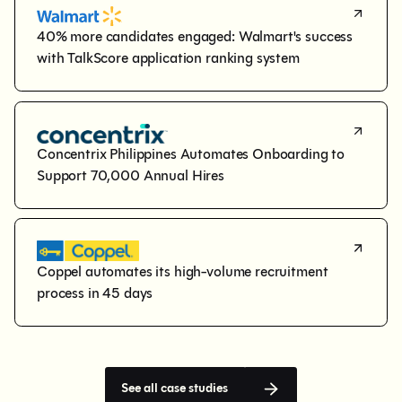
40% more candidates engaged: Walmart's success 
with TalkScore application ranking system
Concentrix Philippines Automates Onboarding to 
Support 70,000 Annual Hires
Coppel automates its high-volume recruitment 
process in 45 days
See all case studies