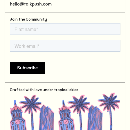
hello@talkpush.com
Join the Community
Crafted with love under tropical skies