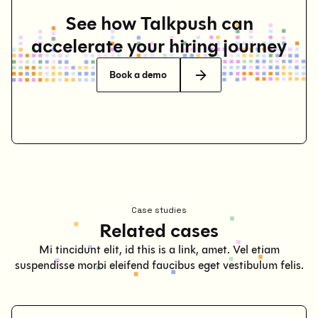
See how Talkpush can
accelerate your hiring journey
Book a demo
Case studies
Related cases
Mi tincidunt elit, id this is a link, amet. Vel etiam
suspendisse morbi eleifend faucibus eget vestibulum felis.