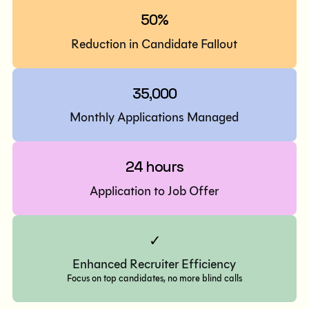
50%
Reduction in Candidate Fallout
35,000
Monthly Applications Managed
24 hours
Application to Job Offer
✓
Enhanced Recruiter Efficiency
Focus on top candidates, no more blind calls