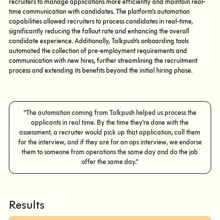
recruiters to manage applications more efficiently and maintain real-
time communication with candidates. The platform's automation
capabilities allowed recruiters to process candidates in real-time,
significantly reducing the fallout rate and enhancing the overall
candidate experience. Additionally, Talkpush's onboarding tools
automated the collection of pre-employment requirements and
communication with new hires, further streamlining the recruitment
process and extending its benefits beyond the initial hiring phase.
"The automation coming from Talkpush helped us process the
applicants in real time. By the time they’re done with the
assessment, a recruiter would pick up that application, call them
for the interview, and if they are for an ops interview, we endorse
them to someone from operations the same day and do the job
offer the same day."
Results