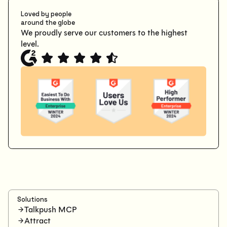
Loved by people
around the globe
We proudly serve our customers to the highest
level.
Solutions
Talkpush MCP
Attract