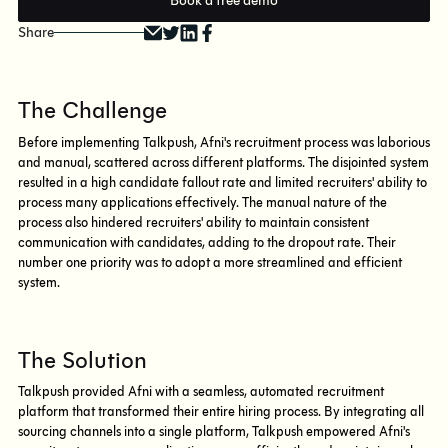
Book a free demo
Share
The Challenge
Before implementing Talkpush, Afni's recruitment process was laborious
and manual, scattered across different platforms. The disjointed system
resulted in a high candidate fallout rate and limited recruiters' ability to
process many applications effectively. The manual nature of the
process also hindered recruiters' ability to maintain consistent
communication with candidates, adding to the dropout rate. Their
number one priority was to adopt a more streamlined and efficient
system.
The Solution
Talkpush provided Afni with a seamless, automated recruitment
platform that transformed their entire hiring process. By integrating all
sourcing channels into a single platform, Talkpush empowered Afni's