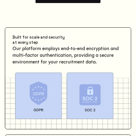
Built for scale and security
at every step
Our platform employs end-to-end encryption and
multi-factor authentication, providing a secure
environment for your recruitment data.