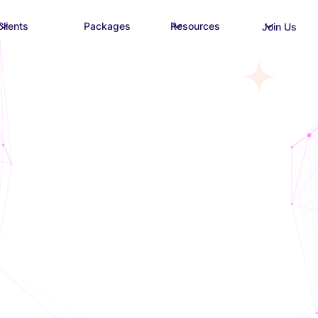
Clients
Packages
Resources
Join Us