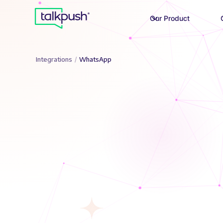
Our Product
Integrations
/
WhatsApp