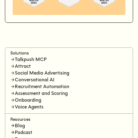
Solutions
Talkpush MCP
Attract
Social Media Advertising
Conversational AI
Recruitment Automation
Assessment and Scoring
Onboarding
Voice Agents
Resources
Blog
Podcast