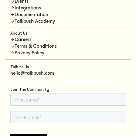
Events
Integrations
Documentation
Talkpush Academy
About Us
Careers
Terms & Conditions
Privacy Policy
Talk to Us
hello@talkpush.com
Join the Community