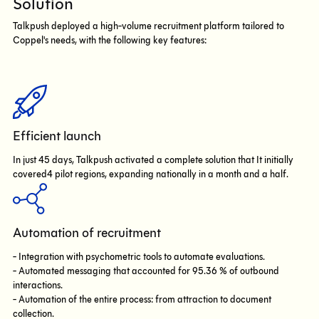
Solution
Talkpush deployed a high-volume recruitment platform tailored to
Coppel's needs, with the following key features:
Efficient launch
In just 45 days, Talkpush activated a complete solution that It initially
covered4 pilot regions, expanding nationally in a month and a half.
Automation of recruitment
- Integration with psychometric tools to automate evaluations.
- Automated messaging that accounted for 95.36 % of outbound
interactions.
- Automation of the entire process: from attraction to document
collection.