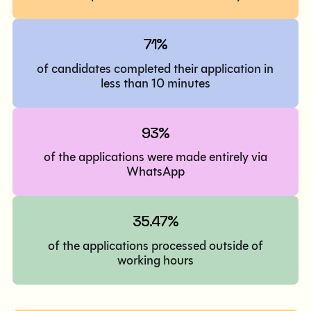
71%
of candidates completed their application in
less than 10 minutes
93%
of the applications were made entirely via
WhatsApp
35.47%
of the applications processed outside of
working hours