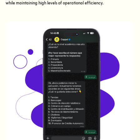
while maintaining high levels of operational efficiency.