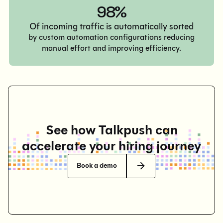
98%
Of incoming traffic is automatically sorted
by custom automation configurations reducing
manual effort and improving efficiency.
See how Talkpush can
accelerate your hiring journey
Book a demo