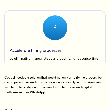
2
Accelerate hiring processes
by eliminating manual steps and optimizing response time.
Coppel needed a solution that would not only simplify the process, but
also improve the candidate experience, especially in an environment
with high dependence on the use of mobile phones and digital
platforms such as WhatsApp.