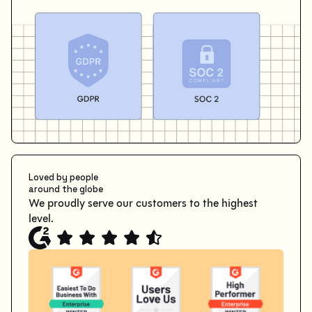
Loved by people
around the globe
We proudly serve our customers to the highest
level.