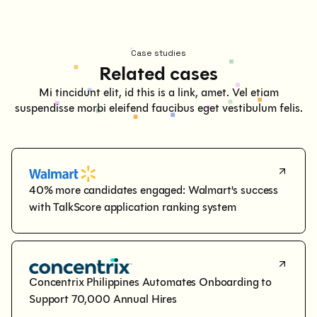
Case studies
Related cases
Mi tincidunt elit, id this is a link, amet. Vel etiam
suspendisse morbi eleifend faucibus eget vestibulum felis.
40% more candidates engaged: Walmart's success 
with TalkScore application ranking system
Concentrix Philippines Automates Onboarding to 
Support 70,000 Annual Hires