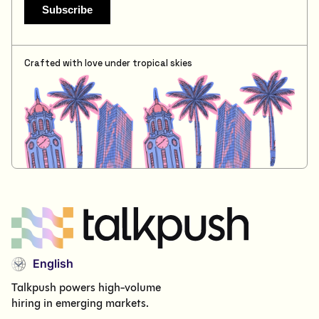
Crafted with love under tropical skies
English
Talkpush powers high-volume
hiring in emerging markets.