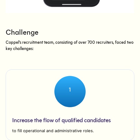
Challenge
Coppel’s recruitment team, consisting of over 700 recruiters, faced two
key challenges:
1
Increase the flow of qualified candidates
to fill operational and administrative roles.