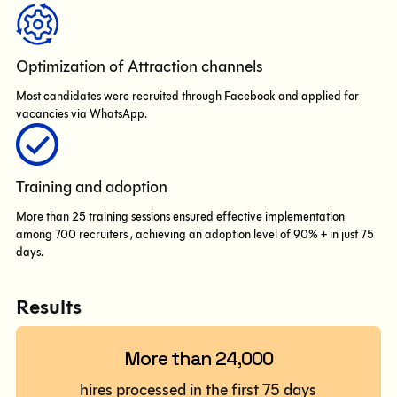
Optimization of Attraction channels
Most candidates were recruited through Facebook and applied for
vacancies via WhatsApp.
Training and adoption
More than 25 training sessions ensured effective implementation
among 700 recruiters , achieving an adoption level of 90% + in just 75
days.
Results
More than 24,000
hires processed in the first 75 days