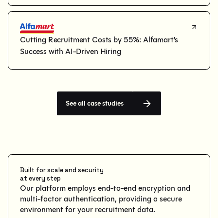
Cutting Recruitment Costs by 55%: Alfamart’s 
Success with AI-Driven Hiring
See all case studies
Built for scale and security
at every step
Our platform employs end-to-end encryption and
multi-factor authentication, providing a secure
environment for your recruitment data.