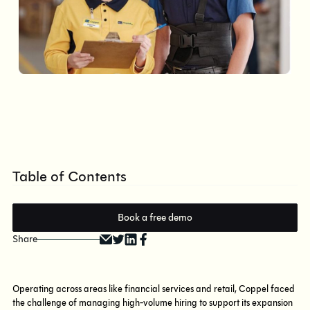
Table of Contents
Book a free demo
Share
Operating across areas like financial services and retail, Coppel faced
the challenge of managing high-volume hiring to support its expansion