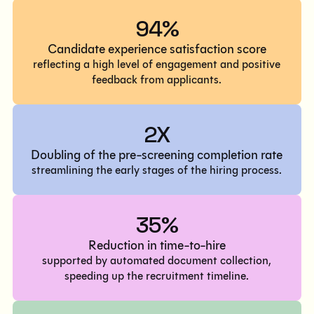
94%
Candidate experience satisfaction score
reflecting a high level of engagement and positive
feedback from applicants.
2X
Doubling of the pre-screening completion rate
streamlining the early stages of the hiring process.
35%
Reduction in time-to-hire
supported by automated document collection,
speeding up the recruitment timeline.