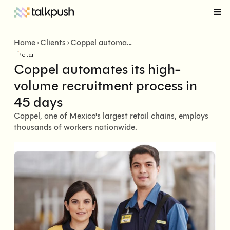
Home
Clients
Coppel automates its high-volume recruitment process in 45 days
Retail
Coppel automates its high-
volume recruitment process in
45 days
Coppel, one of Mexico's largest retail chains, employs
thousands of workers nationwide.