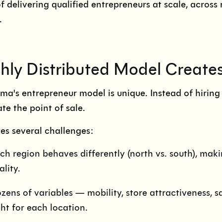
f delivering qualified entrepreneurs at scale, across 
.
hly Distributed Model Create
a's entrepreneur model is unique. Instead of hiring s
te the point of sale.
tes several challenges:
ch region behaves differently (north vs. south), makin
ality.
zens of variables — mobility, store attractiveness, s
ght for each location.