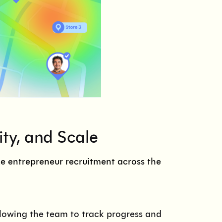
ity, and Scale
e entrepreneur recruitment across the
llowing the team to track progress and