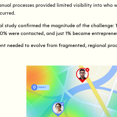
nual processes provided limited visibility into who 
curred.
al study confirmed the magnitude of the challenge: 
10% were contacted, and just 1% became entreprene
nt needed to evolve from fragmented, regional proce