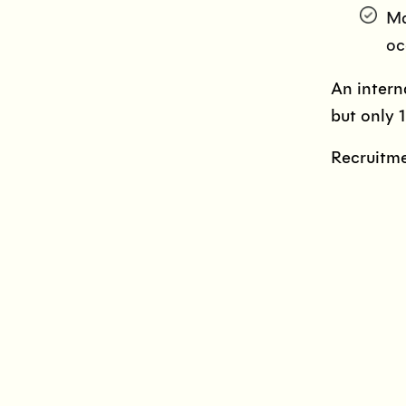
Ma
oc
An intern
but only 
Recruitme