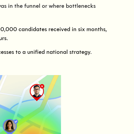
was in the funnel or where bottlenecks
10,000 candidates received in six months,
urs.
sses to a unified national strategy.