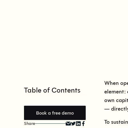
When oper
Table of Contents
element: 
own capit
— directl
Book a free demo
To sustai
Share