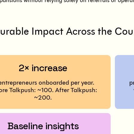
pansions without relying solely on referrals or oper
rable Impact Across the Cou
2× increase
 entrepreneurs onboarded per year.
p
ore Talkpush: ~100. After Talkpush:
~200.
Baseline insights