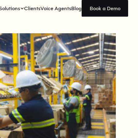
Solutions
Clients
Voice Agents
Blog
Book a Demo