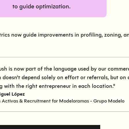
to guide optimization.
rics now guide improvements in profiling, zoning, a
ush is now part of the language used by our commerci
 doesn't depend solely on effort or referrals, but on 
g with the right entrepreneur in each location."
iguel López
s Activas & Recruitment for Modeloramas - Grupo Modelo