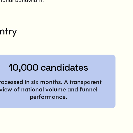
ational bandwidth.
ntry
10,000 candidates
rocessed in six months. A transparent
view of national volume and funnel
performance.