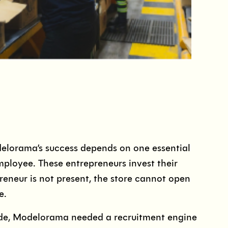
lorama’s success depends on one essential
mployee. These entrepreneurs invest their
eneur is not present, the store cannot open
e.
wide, Modelorama needed a recruitment engine