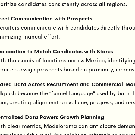
ioritize candidates consistently across all regions.
rect Communication with Prospects
cruiters communicate with candidates directly throu
nimizing manual effort.
olocation to Match Candidates with Stores
th thousands of locations across Mexico, identifying t
cruiters assign prospects based on proximity, increas
ared Data Across Recruitment and Commercial Tea
lkpush became the “funnel language” used by both t
am, creating alignment on volume, progress, and nex
ntralized Data Powers Growth Planning
th clear metrics, Modelorama can anticipate demand,