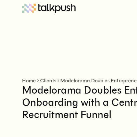
Home
Clients
Modelorama Doubles En
Onboarding with a Centra
Recruitment Funnel