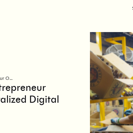
Modelorama Doubles Entrepreneur Onboarding with a Centralized Digital Recruitment Funnel
trepreneur
lized Digital