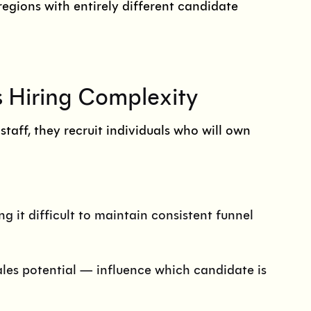
regions with entirely different candidate
s Hiring Complexity
taff, they recruit individuals who will own
g it difficult to maintain consistent funnel
ales potential — influence which candidate is