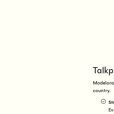
Talkp
Modeloram
country.
St
Ev