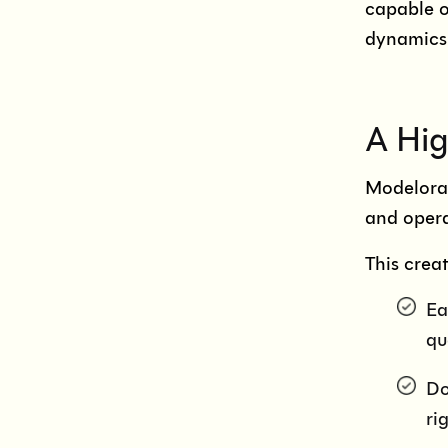
capable o
dynamics
A Hig
Modeloram
and opera
This crea
Ea
qu
Do
ri