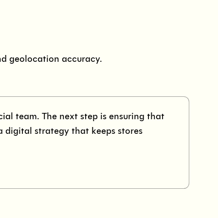
nd geolocation accuracy.
al team. The next step is ensuring that
a digital strategy that keeps stores