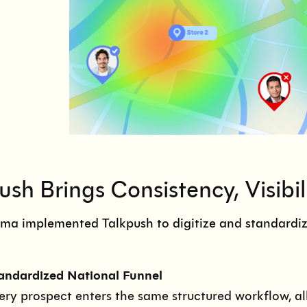
ush Brings Consistency, Visibil
a implemented Talkpush to digitize and standardiz
andardized National Funnel
ery prospect enters the same structured workflow, a