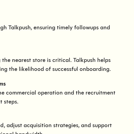
gh Talkpush, ensuring timely followups and
he nearest store is critical. Talkpush helps
ing the likelihood of successful onboarding.
ms
he commercial operation and the recruitment
t steps.
 adjust acquisition strategies, and support