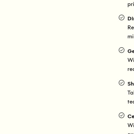
pr
Di
Re
mi
Ge
Wi
re
Sh
Ta
te
Ce
Wi