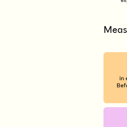
ex
Measu
in
Bef