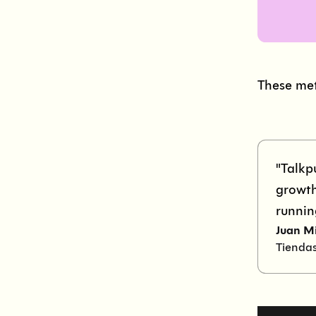
These met
"Talkp
growth
runnin
Juan M
Tienda