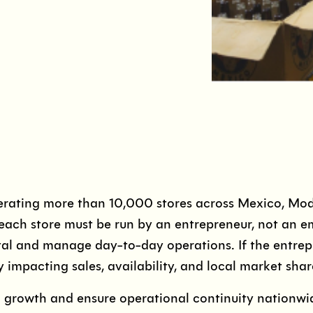
ating more than 10,000 stores across Mexico, Mode
each store must be run by an entrepreneur, not an e
al and manage day-to-day operations. If the entrepr
y impacting sales, availability, and local market shar
n growth and ensure operational continuity nation