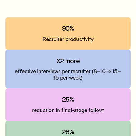
90%
Recruiter productivity
X2 more
effective interviews per recruiter (8–10 → 15–
16 per week)
25%
reduction in final-stage fallout
28%