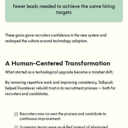
fewer leads needed to achieve the same hiring
targets
These gains gave recruiters confidence in the new system and
reshaped the culture around technology adoption.
A Human-Centered Transformation
What started as a technological upgrade became a mindset shift.
By removing repetitive work and improving consistency, Talkpush
helped Foundever rebuild trust in its recruitment process — both for
recruiters and candidates.
Recruiters now co-own the process and contribute to
continuous improvement.
Screening teams were re-skilled instead of eliminated.