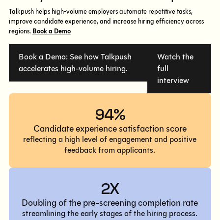
Talkpush helps high-volume employers automate repetitive tasks,
improve candidate experience, and increase hiring efficiency across
regions.
Book a Demo
Book a Demo: See how Talkpush
Watch the
accelerates high-volume hiring.
full
interview
94%
Candidate experience satisfaction score
reflecting a high level of engagement and positive
feedback from applicants.
2X
Doubling of the pre-screening completion rate
streamlining the early stages of the hiring process.