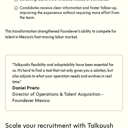
Candidates receive clear information and faster follow-up,
improving the experience without requiring more effort from
the team.
This transformation strengthened Foundever’s ability to compete for
talent in Mexico’s fast-moving labor market.
"Talkpush's flexibility and adaptability have been essential for
us. It's hard to find a tool that not only gives you a solution, but
also adjusts to what your operation needs and evolves in real
time."
Daniel Prieto
Director of Operations & Talent Acquisition -
Foundever Mexico
Scale your recruitment with Talkpush