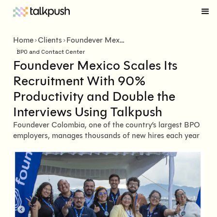
Home
Clients
Foundever Mexico Scales Its Recruitment With 90% Productivity and Double the Interviews Using Talkpush
BPO and Contact Center
Foundever Mexico Scales Its
Recruitment With 90%
Productivity and Double the
Interviews Using Talkpush
Foundever Colombia, one of the country’s largest BPO
employers, manages thousands of new hires each year