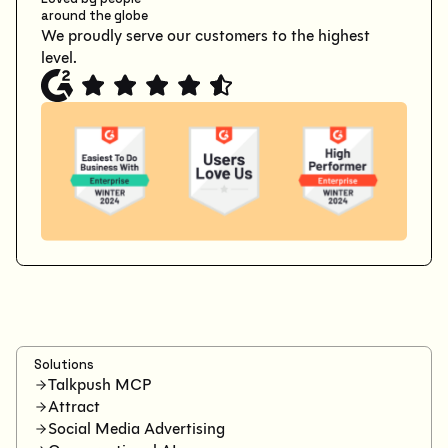
around the globe
We proudly serve our customers to the highest
level.
Solutions
Talkpush MCP
Attract
Social Media Advertising