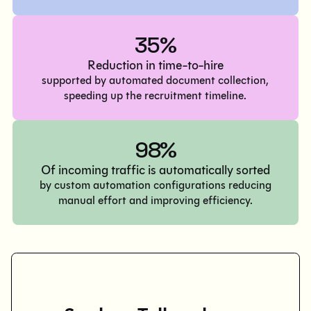
35%
Reduction in time-to-hire
supported by automated document collection,
speeding up the recruitment timeline.
98%
Of incoming traffic is automatically sorted
by custom automation configurations reducing
manual effort and improving efficiency.