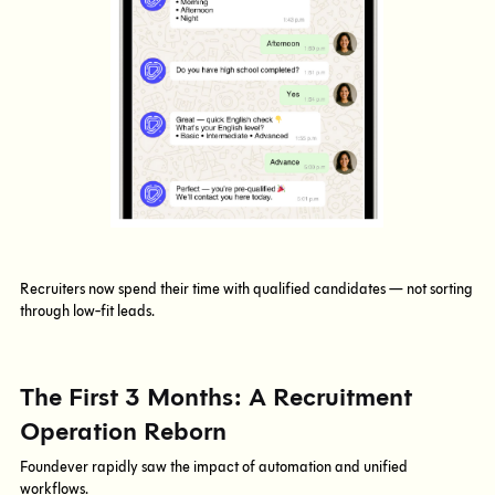
Recruiters now spend their time with qualified candidates — not sorting
through low-fit leads.
The First 3 Months: A Recruitment
Operation Reborn
Foundever rapidly saw the impact of automation and unified
workflows.