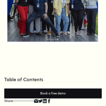
Table of Contents
Book a free demo
Share