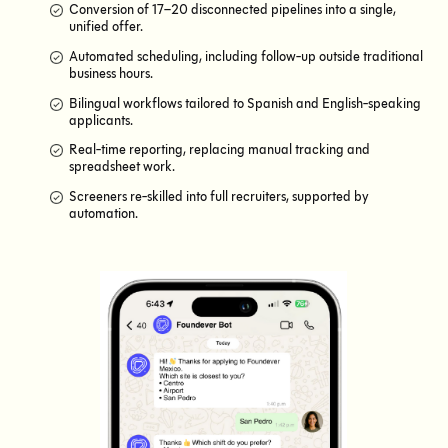
Conversion of 17–20 disconnected pipelines into a single,
unified offer.
Automated scheduling, including follow-up outside traditional
business hours.
Bilingual workflows tailored to Spanish and English-speaking
applicants.
Real-time reporting, replacing manual tracking and
spreadsheet work.
Screeners re-skilled into full recruiters, supported by
automation.