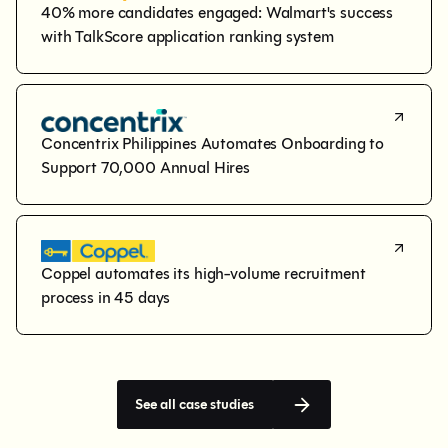
40% more candidates engaged: Walmart's success 
with TalkScore application ranking system
Concentrix Philippines Automates Onboarding to 
Support 70,000 Annual Hires
Coppel automates its high-volume recruitment 
process in 45 days
See all case studies