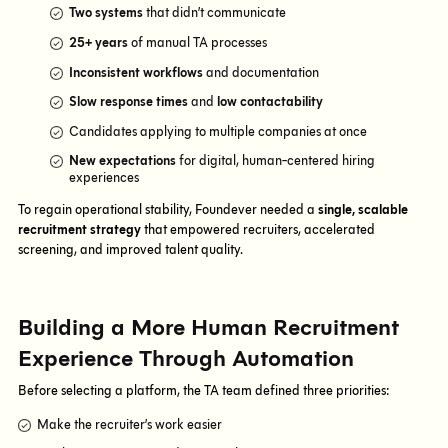
Two systems
that didn’t communicate
25+ years
of manual TA processes
Inconsistent workflows
and documentation
Slow response times
and
low contactability
Candidates applying to multiple companies at once
New expectations
for digital, human-centered hiring
experiences
To regain operational stability, Foundever needed a
single, scalable
recruitment strategy
that empowered recruiters, accelerated
screening, and improved talent quality.
Building a More Human Recruitment
Experience Through Automation
Before selecting a platform, the TA team defined three priorities:
Make the recruiter’s work easier