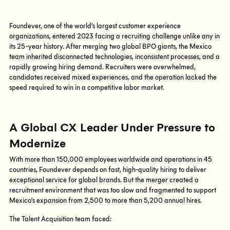
Foundever, one of the world’s largest customer experience
organizations, entered 2023 facing a recruiting challenge unlike any in
its 25-year history. After merging two global BPO giants, the Mexico
team inherited disconnected technologies, inconsistent processes, and a
rapidly growing hiring demand. Recruiters were overwhelmed,
candidates received mixed experiences, and the operation lacked the
speed required to win in a competitive labor market.
A Global CX Leader Under Pressure to
Modernize
With more than 150,000 employees worldwide and operations in 45
countries, Foundever depends on fast, high-quality hiring to deliver
exceptional service for global brands. But the merger created a
recruitment environment that was too slow and fragmented to support
Mexico’s expansion from 2,500 to more than 5,200 annual hires.
The Talent Acquisition team faced: