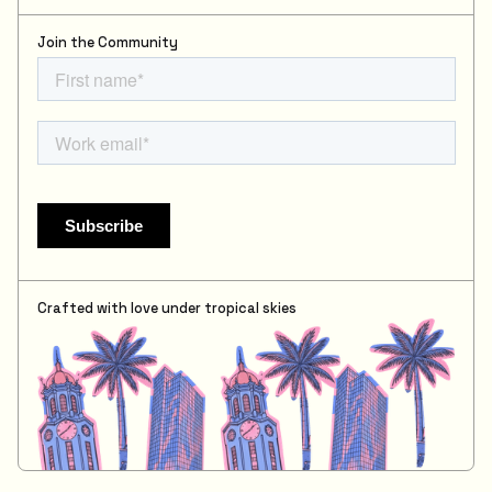
Join the Community
Crafted with love under tropical skies