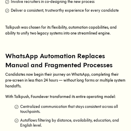
Involve recruiters in co-designing the new process
Deliver a consistent, trustworthy experience for every candidate
Talkpush was chosen for its flexibility, automation capabilities, and
ability to unify two legacy systems into one streamlined engine.
WhatsApp Automation Replaces
Manual and Fragmented Processes
Candidates now begin their journey on WhatsApp, completing their
pre-screen in less than 24 hours — without long forms or multiple system
handoffs.
With Talkpush, Foundever transformed its entire operating model:
Centralized communication that stays consistent across all
touchpoints.
Autoflows filtering by distance, availability, education, and
English level.