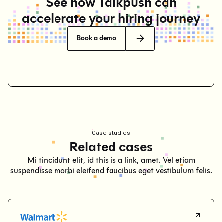
See how Talkpush can
accelerate your hiring journey
Book a demo
Case studies
Related cases
Mi tincidunt elit, id this is a link, amet. Vel etiam
suspendisse morbi eleifend faucibus eget vestibulum felis.