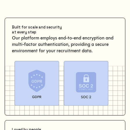
Built for scale and security
at every step
Our platform employs end-to-end encryption and
multi-factor authentication, providing a secure
environment for your recruitment data.
Loved by people