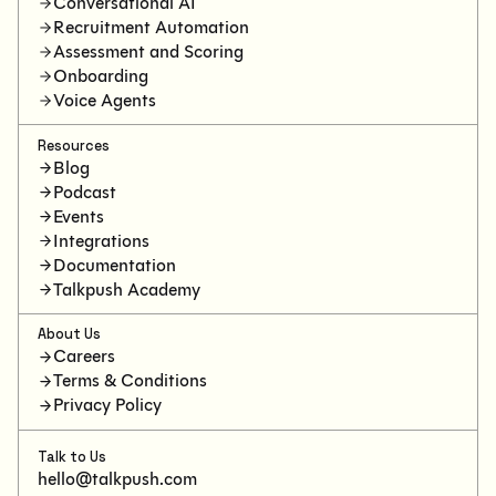
Conversational AI
Recruitment Automation
Assessment and Scoring
Onboarding
Voice Agents
Resources
Blog
Podcast
Events
Integrations
Documentation
Talkpush Academy
About Us
Careers
Terms & Conditions
Privacy Policy
Talk to Us
hello@talkpush.com