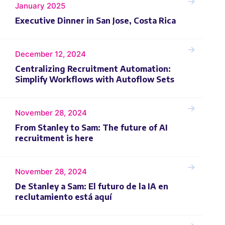
January 2025
Executive Dinner in San Jose, Costa Rica
December 12, 2024
Centralizing Recruitment Automation:‍
Simplify Workflows with Autoflow Sets
November 28, 2024
From Stanley to Sam: The future of AI
recruitment is here
November 28, 2024
De Stanley a Sam: El futuro de la IA en
reclutamiento está aquí