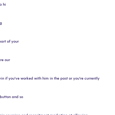
a hi
ng
part of your
ure our
n if you've worked with him in the past or you're currently
 button and so