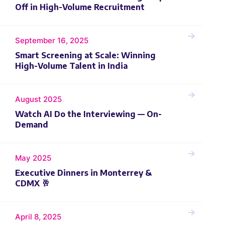
Off in High-Volume Recruitment
September 16, 2025
Smart Screening at Scale: Winning
High-Volume Talent in India
August 2025
Watch AI Do the Interviewing — On-
Demand
May 2025
Executive Dinners in Monterrey &
CDMX 🥂
April 8, 2025