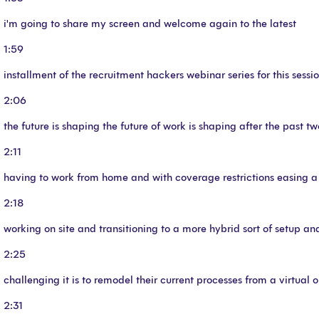
i'm going to share my screen and welcome again to the latest
1:59
installment of the recruitment hackers webinar series for this sessi
2:06
the future is shaping the future of work is shaping after the past tw
2:11
having to work from home and with coverage restrictions easing a
2:18
working on site and transitioning to a more hybrid sort of setup a
2:25
challenging it is to remodel their current processes from a virtual o
2:31