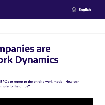
English
panies are
ork Dynamics
r BPOs to return to the on-site work model. How can
mute to the office?