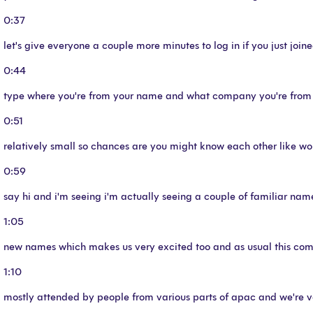
0:37
let's give everyone a couple more minutes to log in if you just joine
0:44
type where you're from your name and what company you're from in 
0:51
relatively small so chances are you might know each other like wor
0:59
say hi and i'm seeing i'm actually seeing a couple of familiar na
1:05
new names which makes us very excited too and as usual this com
1:10
mostly attended by people from various parts of apac and we're v