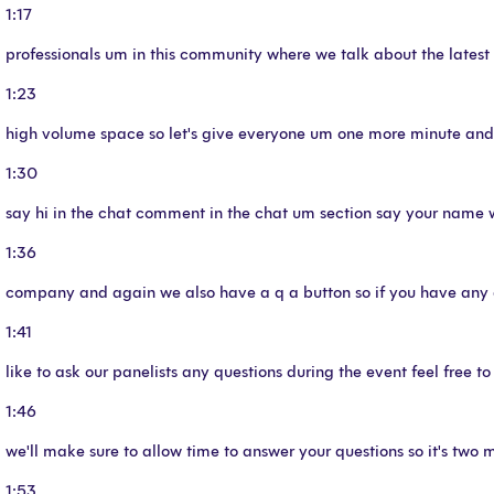
1:17
professionals um in this community where we talk about the latest 
1:23
high volume space so let's give everyone um one more minute and t
1:30
say hi in the chat comment in the chat um section say your name 
1:36
company and again we also have a q a button so if you have any 
1:41
like to ask our panelists any questions during the event feel free t
1:46
we'll make sure to allow time to answer your questions so it's two mi
1:53