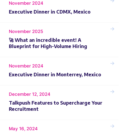
November 2024
Executive Dinner in CDMX, Mexico
November 2025
🚀 What an incredible event! A
Blueprint for High-Volume Hiring
November 2024
Executive Dinner in Monterrey, Mexico
December 12, 2024
Talkpush Features to Supercharge Your
Recruitment
May 16, 2024