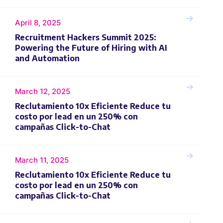
April 8, 2025
Recruitment Hackers Summit 2025:
Powering the Future of Hiring with AI
and Automation
March 12, 2025
Reclutamiento 10x Eficiente Reduce tu
costo por lead en un 250% con
campañas Click-to-Chat
March 11, 2025
Reclutamiento 10x Eficiente Reduce tu
costo por lead en un 250% con
campañas Click-to-Chat