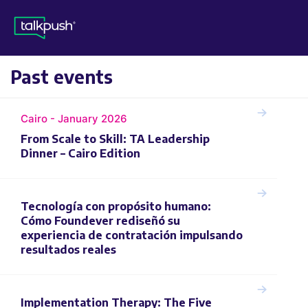
Past events
Cairo - January 2026
From Scale to Skill: TA Leadership
Dinner – Cairo Edition
Tecnología con propósito humano:
Cómo Foundever rediseñó su
experiencia de contratación impulsando
resultados reales
Implementation Therapy: The Five