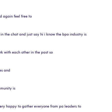
d again feel free to
the chat and just say hi i know the bpo industry is
k with each other in the past so
mes and
munity is
ery happy to gather everyone from pa leaders to