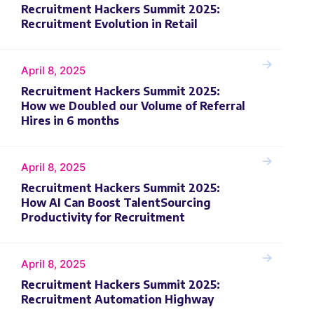
Recruitment Hackers Summit 2025:
Recruitment Evolution in Retail
April 8, 2025
Recruitment Hackers Summit 2025:
How we Doubled our Volume of Referral
Hires in 6 months
April 8, 2025
Recruitment Hackers Summit 2025:
How AI Can Boost TalentSourcing
Productivity for Recruitment
April 8, 2025
Recruitment Hackers Summit 2025:
Recruitment Automation Highway