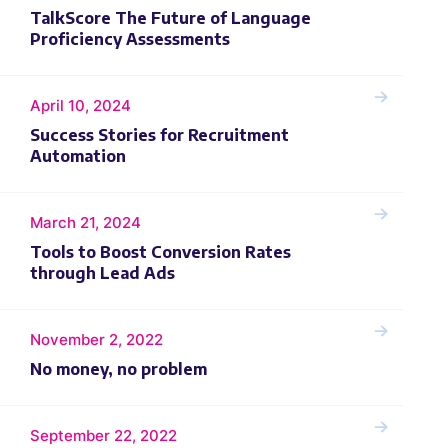
TalkScore The Future of Language
Proficiency Assessments
April 10, 2024
Success Stories for Recruitment
Automation
March 21, 2024
Tools to Boost Conversion Rates
through Lead Ads
November 2, 2022
No money, no problem
September 22, 2022