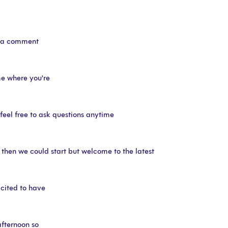
ve a comment
me where you're
eel free to ask questions anytime
 then we could start but welcome to the latest
xcited to have
afternoon so