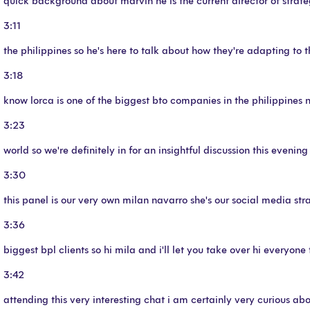
quick background about marvin he is the current director of strat
3:11
the philippines so he's here to talk about how they're adapting to
3:18
know lorca is one of the biggest bto companies in the philippines no
3:23
world so we're definitely in for an insightful discussion this eveni
3:30
this panel is our very own milan navarro she's our social media st
3:36
biggest bpl clients so hi mila and i'll let you take over hi everyon
3:42
attending this very interesting chat i am certainly very curious abo