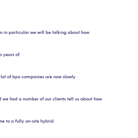
on in particular we will be talking about how
o years of
 lot of bpo companies are now slowly
nd we had a number of our clients tell us about how
ne to a fully on-site hybrid