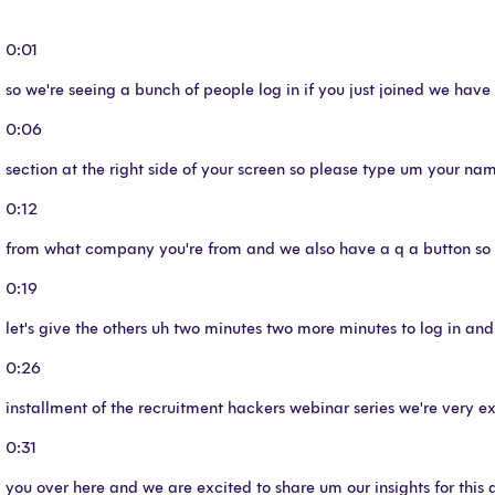
0:01
so we're seeing a bunch of people log in if you just joined we ha
0:06
section at the right side of your screen so please type um your na
0:12
from what company you're from and we also have a q a button so f
0:19
let's give the others uh two minutes two more minutes to log in and
0:26
installment of the recruitment hackers webinar series we're very e
0:31
you over here and we are excited to share um our insights for this 