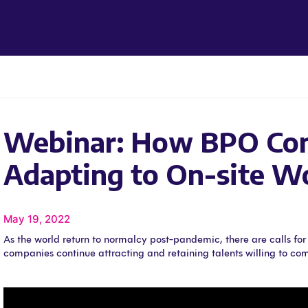
Webinar: How BPO Com
Adapting to On-site W
May 19, 2022
As the world return to normalcy post-pandemic, there are calls fo
companies continue attracting and retaining talents willing to com