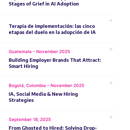
Stages of Grief in AI Adoption
Terapia de implementación: las cinco
etapas del duelo en la adopción de IA
Guatemala – November 2025
Building Employer Brands That Attract:
Smart Hiring
Bogotá, Colombia – November 2025
IA, Social Media & New Hiring
Strategies
September 18, 2025
From Ghosted to Hired: Solving Drop-