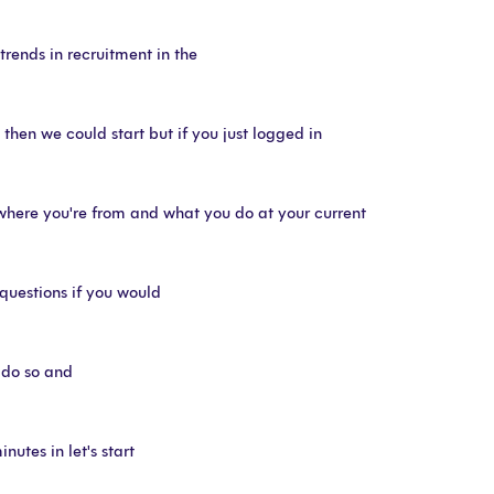
trends in recruitment in the
hen we could start but if you just logged in
where you're from and what you do at your current
questions if you would
o do so and
nutes in let's start