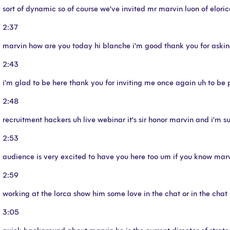
sort of dynamic so of course we've invited mr marvin luon of eloric
2:37
marvin how are you today hi blanche i'm good thank you for aski
2:43
i'm glad to be here thank you for inviting me once again uh to be 
2:48
recruitment hackers uh live webinar it's sir honor marvin and i'm s
2:53
audience is very excited to have you here too um if you know marvi
2:59
working at the lorca show him some love in the chat or in the chat
3:05