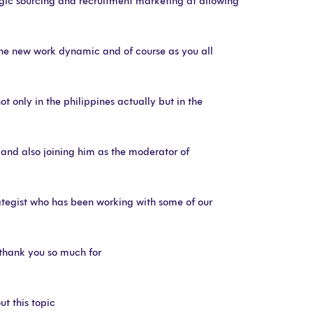
egic sourcing and recruitment marketing at allowing
 the new work dynamic and of course as you all
t only in the philippines actually but in the
ng and also joining him as the moderator of
rategist who has been working with some of our
e thank you so much for
ut this topic