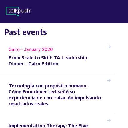
Past events
Cairo - January 2026
From Scale to Skill: TA Leadership
Dinner – Cairo Edition
Tecnología con propósito humano:
Cómo Foundever rediseñó su
experiencia de contratación impulsando
resultados reales
Implementation Therapy: The Five