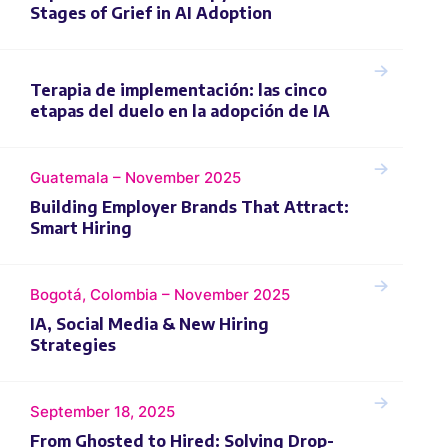
Stages of Grief in AI Adoption
Terapia de implementación: las cinco
etapas del duelo en la adopción de IA
Guatemala – November 2025
Building Employer Brands That Attract:
Smart Hiring
Bogotá, Colombia – November 2025
IA, Social Media & New Hiring
Strategies
September 18, 2025
From Ghosted to Hired: Solving Drop-