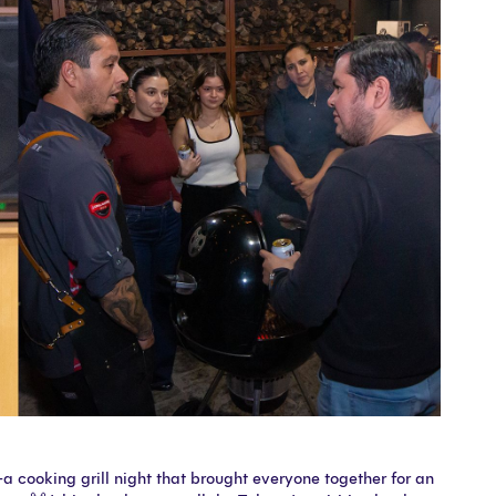
 cooking grill night that brought everyone together for an