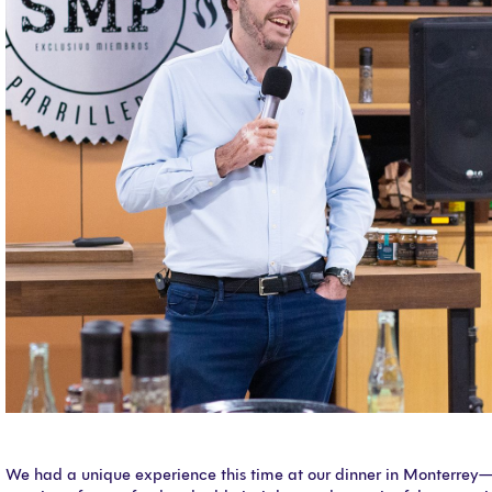
We had a unique experience this time at our dinner in Monterrey—a