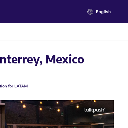
English
nterrey, Mexico
tion for LATAM