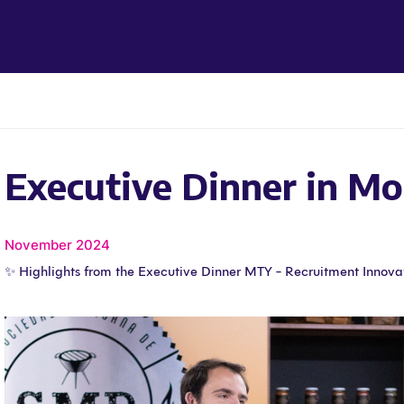
Executive Dinner in Mo
November 2024
✨ Highlights from the Executive Dinner MTY - Recruitment Innova