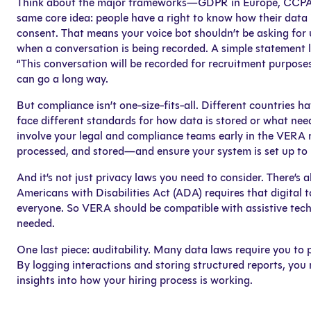
Think about the major frameworks—GDPR in Europe, CCPA in 
same core idea: people have a right to know how their data 
consent. That means your voice bot shouldn’t be asking for 
when a conversation is being recorded. A simple statement l
“This conversation will be recorded for recruitment purpos
can go a long way.
But compliance isn’t one-size-fits-all. Different countries ha
face different standards for how data is stored or what need
involve your legal and compliance teams early in the VERA r
processed, and stored—and ensure your system is set up to 
And it’s not just privacy laws you need to consider. There’s al
Americans with Disabilities Act (ADA) requires that digital
everyone. So VERA should be compatible with assistive tech
needed.
One last piece: auditability. Many data laws require you to 
By logging interactions and storing structured reports, yo
insights into how your hiring process is working.