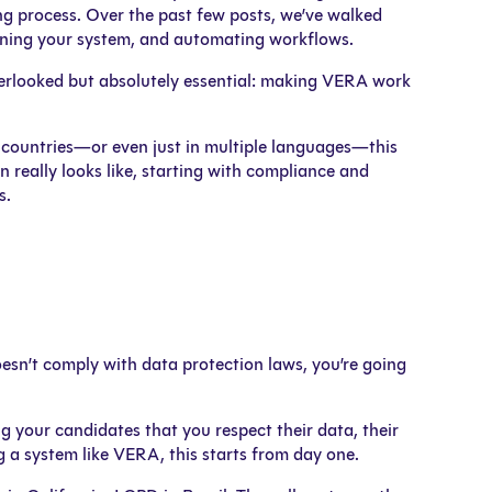
ng process. Over the past few posts, we’ve walked
fining your system, and automating workflows.
overlooked but absolutely essential: making VERA work
le countries—or even just in multiple languages—this
 really looks like, starting with compliance and
s.
doesn’t comply with data protection laws, you’re going
ng your candidates that you respect their data, their
g a system like VERA, this starts from day one.