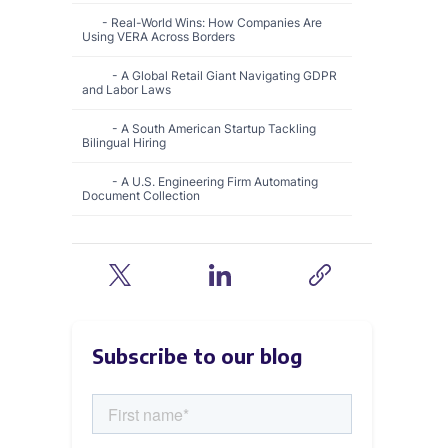
Real-World Wins: How Companies Are
Using VERA Across Borders
A Global Retail Giant Navigating GDPR
and Labor Laws
A South American Startup Tackling
Bilingual Hiring
A U.S. Engineering Firm Automating
Document Collection
The VERA Blueprint for Global Hiring
Ready to Take Your Recruitment Global?
‍Want to learn more?
Subscribe to our blog