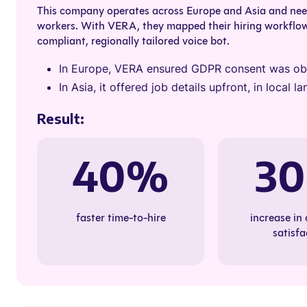
This company operates across Europe and Asia and need
workers. With VERA, they mapped their hiring workflo
compliant, regionally tailored voice bot.
In Europe, VERA ensured GDPR consent was obt
In Asia, it offered job details upfront, in local
Result:
40%
3
faster time-to-hire
increase in
satisfa