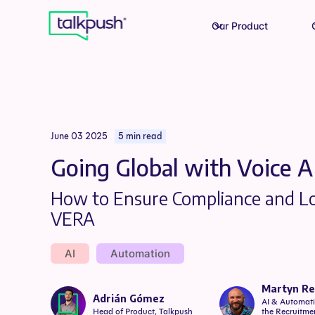
Our Product
June 03 2025
5 min read
Going Global with Voice A
How to Ensure Compliance and Lo
VERA
AI
Automation
Martyn R
Adrián Gómez
AI & Automati
Head of Product, Talkpush
the Recruitmen