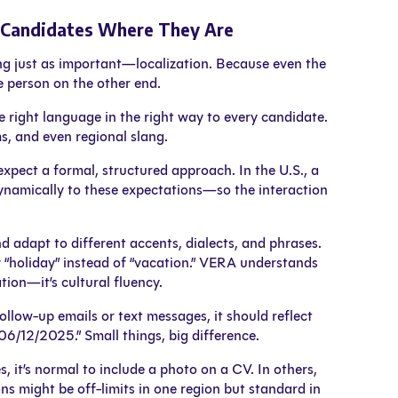
t Candidates Where They Are
ing just as important—localization. Because even the
e person on the other end.
e right language in the right way to every candidate.
s, and even regional slang.
xpect a formal, structured approach. In the U.S., a
dynamically to these expectations—so the interaction
adapt to different accents, dialects, and phrases.
 “holiday” instead of “vacation.” VERA understands
tion—it’s cultural fluency.
ollow-up emails or text messages, it should reflect
6/12/2025.” Small things, big difference.
, it’s normal to include a photo on a CV. In others,
ions might be off-limits in one region but standard in