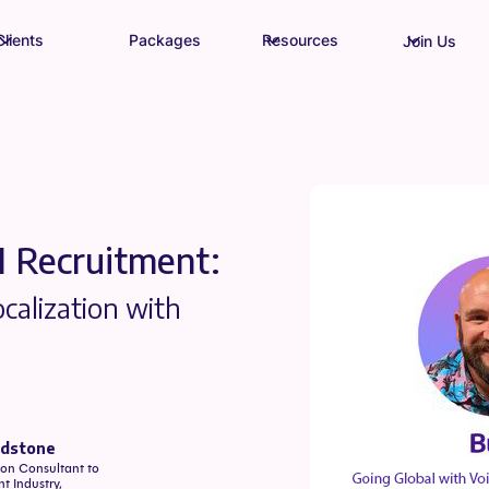
Clients
Packages
Resources
Join Us
I Recruitment:
calization with
edstone
on Consultant to
t Industry,