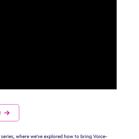
d
series, where we’ve explored how to bring Voice-