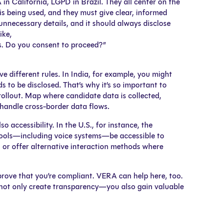
California, LGPD in Brazil. They all center on the
is being used, and they must give clear, informed
unnecessary details, and it should always disclose
ike,
es. Do you consent to proceed?”
ve different rules. In India, for example, you might
s to be disclosed. That’s why it’s so important to
ollout. Map where candidate data is collected,
handle cross-border data flows.
so accessibility. In the U.S., for instance, the
 tools—including voice systems—be accessible to
 or offer alternative interaction methods where
prove that you’re compliant. VERA can help here, too.
u not only create transparency—you also gain valuable