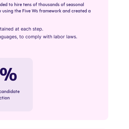
ed to hire tens of thousands of seasonal
w using the Five Ws framework and created a
ained at each step.
 languages, to comply with labor laws.
0%
 candidate
ction