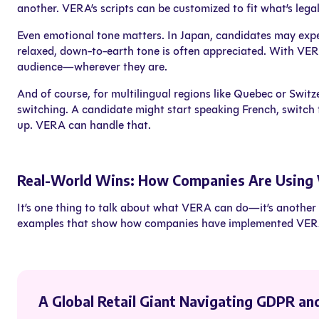
another. VERA’s scripts can be customized to fit what’s lega
Even emotional tone matters. In Japan, candidates may expec
relaxed, down-to-earth tone is often appreciated. With VER
audience—wherever they are.
And of course, for multilingual regions like Quebec or Swit
switching. A candidate might start speaking French, switch 
up. VERA can handle that.
Real-World Wins: How Companies Are Using
It’s one thing to talk about what VERA can do—it’s another t
examples that show how companies have implemented VERA t
A Global Retail Giant Navigating GDPR an