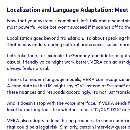
Localization and Language Adaptation: Mee
Now that your system is compliant, let’s talk about someth
most powerful voice bot won’t succeed if it sounds off to th
Localization goes beyond translation. It’s about speaking th
That means understanding cultural preferences, social norm
Let’s take tone, for example. In Germany, candidates might e
casual, friendly voice might work better. VERA can adjust 
always feels natural.
Thanks to modern language models, VERA can recognize and 
A candidate in the UK might say “CV” instead of “resume” or
these nuances and responds accordingly. It’s not just transla
And it doesn’t stop with the voice interface. If VERA sends f
local formatting too—like whether to use “12/06/2025” or “0
VERA also adapts to local hiring practices. In some countries
that could be a legal risk. Similarly, certain interview quest