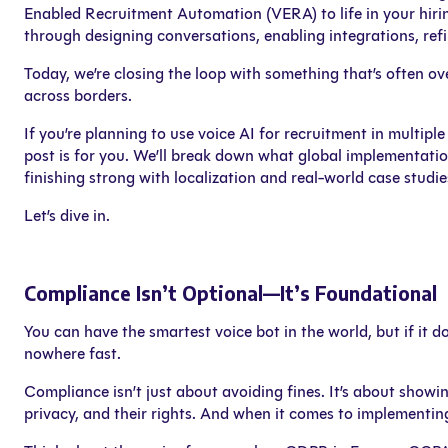
Enabled Recruitment Automation (VERA) to life in your hiri
through designing conversations, enabling integrations, re
Today, we’re closing the loop with something that’s often 
across borders.
If you’re planning to use voice AI for recruitment in multip
post is for you. We’ll break down what global implementation
finishing strong with localization and real-world case studie
Let’s dive in.
Compliance Isn’t Optional—It’s Foundational
You can have the smartest voice bot in the world, but if it 
nowhere fast.
Compliance isn’t just about avoiding fines. It’s about showi
privacy, and their rights. And when it comes to implementin