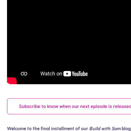
Subscribe to know when our next episode is release
Welcome to the final installment of our
Build with Sam
blog 