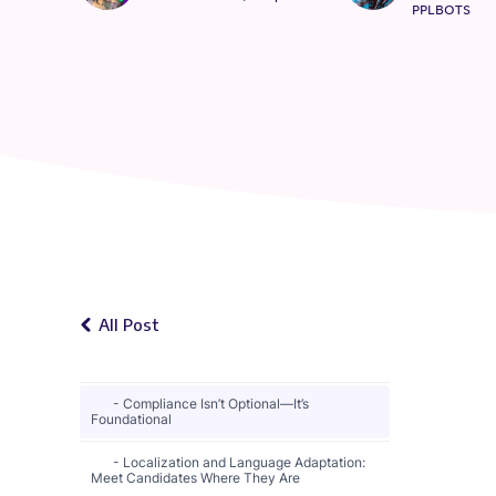
PPLBOTS
All Post
Compliance Isn’t Optional—It’s
Foundational
Localization and Language Adaptation:
Meet Candidates Where They Are