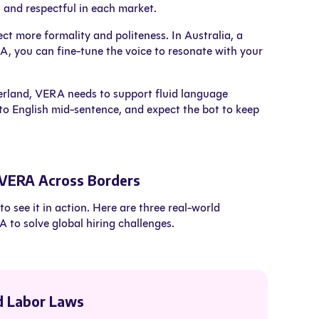
l and respectful in each market.
t more formality and politeness. In Australia, a
A, you can fine-tune the voice to resonate with your
zerland, VERA needs to support fluid language
to English mid-sentence, and expect the bot to keep
 VERA Across Borders
o see it in action. Here are three real-world
o solve global hiring challenges.
d Labor Laws