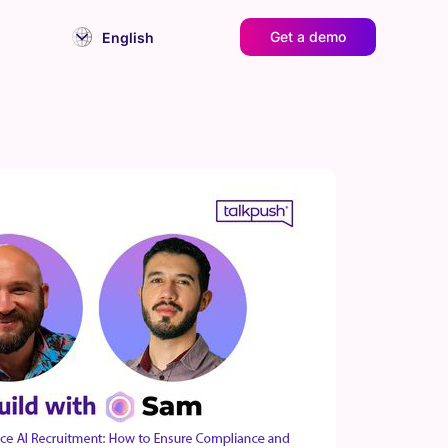
Get a demo
English