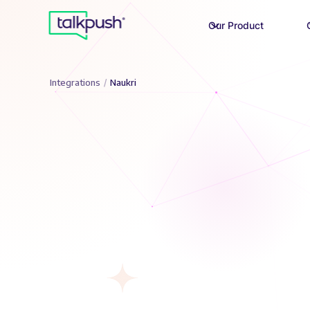
Our Product
Integrations
/
Naukri