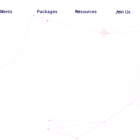
Clients
Packages
Resources
Join Us