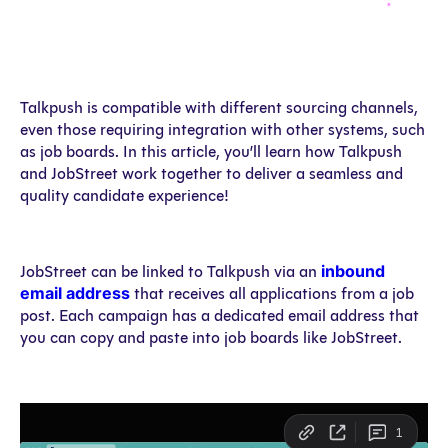
Talkpush is compatible with different sourcing channels,
even those requiring integration with other systems, such
as job boards. In this article, you’ll learn how Talkpush
and JobStreet work together to deliver a seamless and
quality candidate experience!
inbound
JobStreet can be linked to Talkpush via an
email address
that receives all applications from a job
post. Each campaign has a dedicated email address that
you can copy and paste into job boards like JobStreet.