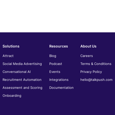
Solutions
Resources
About Us
Attract
Blog
Careers
Social Media Advertising
Podcast
Terms & Conditions
Conversational AI
Events
Privacy Policy
Recruitment Automation
Integrations
hello@talkpush.com
Assessment and Scoring
Documentation
Onboarding