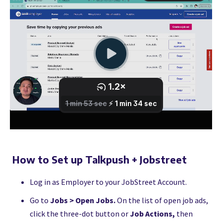
How to Set up Talkpush + Jobstreet
Log in as Employer to your JobStreet Account.
Go to
Jobs > Open Jobs.
On the list of open job ads,
click the three-dot button or
Job Actions,
then