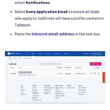
select
Notifications
.
Select
Every Application Email
to ensure all leads
who apply to JobStreet will have a profile created on
Talkpush.
Paste the
inbound email address
in the text box.