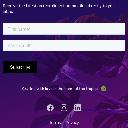
Receive the latest on recruitment automation directly to your
inbox
Crafted with love in the heart of the tropics
Terms
Privacy