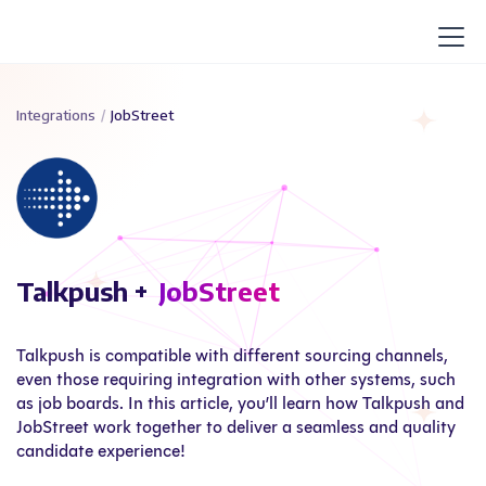
Integrations
/
JobStreet
Talkpush +
JobStreet
Talkpush is compatible with different sourcing channels,
even those requiring integration with other systems, such
as job boards. In this article, you’ll learn how Talkpush and
JobStreet work together to deliver a seamless and quality
candidate experience!