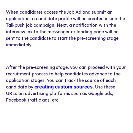
When candidates access the Job Ad and submit an
application, a candidate profile will be created inside the
Talkpush job campaign. Next, a notification with the
interview ink to the messenger or landing page will be
sent to the candidate to start the pre-screening stage
immediately.
After the pre-screening stage, you can proceed with your
recruitment process to help candidates advance to the
application stages. You can track the source of each
creating custom sources
candidate by
. Use these
URLs on advertising platforms such as Google ads,
Facebook traffic ads, etc.