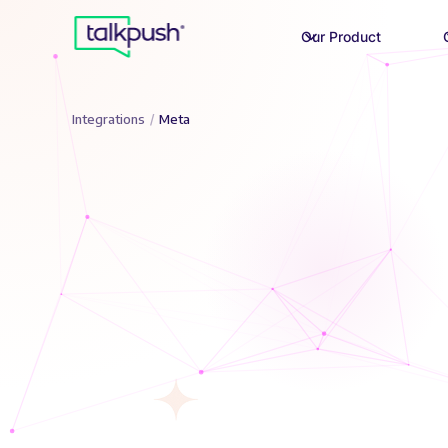
Our Product
Integrations
/
Meta