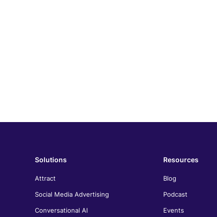
Solutions
Resources
Attract
Blog
Social Media Advertising
Podcast
Conversational AI
Events