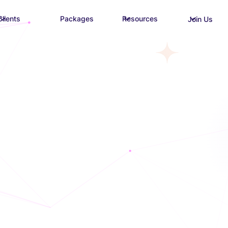
Clients
Packages
Resources
Join Us