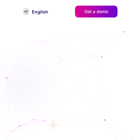
Get a demo
English