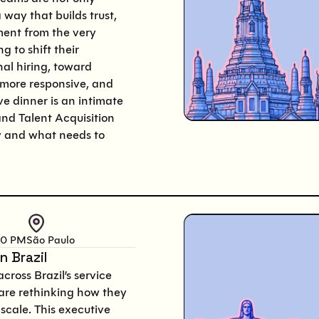
 way that builds trust,
ent from the very
 to shift their
al hiring, toward
 more responsive, and
ve dinner is an intimate
and Talent Acquisition
y and what needs to
00 PM
São Paulo
n Brazil
cross Brazil’s service
 are rethinking how they
scale. This executive