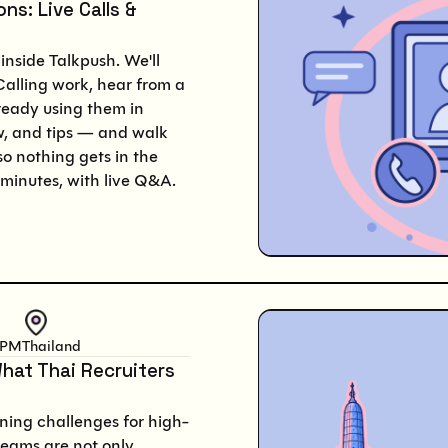
ns: Live Calls &
inside Talkpush. We'll
lling work, hear from a
lready using them in
w, and tips — and walk
so nothing gets in the
minutes, with live Q&A.
 PM
Thailand
hat Thai Recruiters
ning challenges for high-
teams are not only