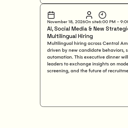
November 18, 2026
On site
6:00 PM – 9:
AI, Social Media & New Strateg
Multilingual Hiring
Multilingual hiring across Central Ame
driven by new candidate behaviors, s
automation. This executive dinner will
leaders to exchange insights on mode
screening, and the future of recruitme