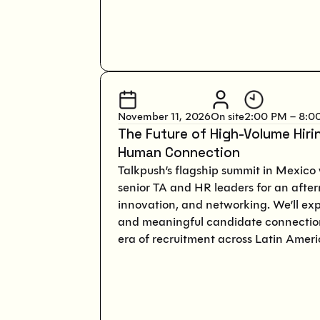
November 11, 2026
On site
2:00 PM – 8:0
The Future of High-Volume Hiri
Human Connection
Talkpush’s flagship summit in Mexico 
senior TA and HR leaders for an after
innovation, and networking. We’ll ex
and meaningful candidate connection
era of recruitment across Latin Ameri