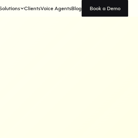
Solutions
Clients
Voice Agents
Blog
Book a Demo