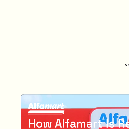
v
How Alfamart Is R