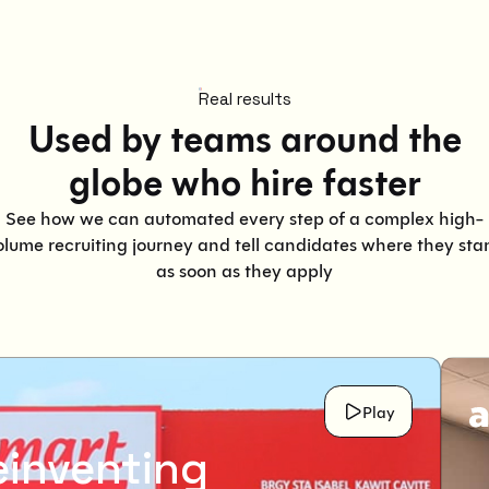
Real results
Used by teams around the
globe who hire faster
See how we can automated every step of a complex high-
olume recruiting journey and tell candidates where they sta
as soon as they apply
Play
einventing