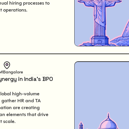
nual hiring processes to
nt operations.
PM
Bangalore
ynergy in India’s BPO
global high-volume
ll gather HR and TA
mation are creating
an elements that drive
t scale.