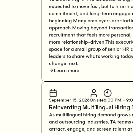
expected to move fast, but to hire in a
commitment, and long-term engagem
beginning.Many employers are starting
approach.Moving beyond transaction
recruitment that feels more personal,
more relationship-driven.This executi
space for a small group of senior HR 
leaders to share what’s working toda
change next.
Learn more
September 15, 2026
On site
6:00 PM – 9:
Reinventing Multilingual Hiring i
As multilingual hiring demand grows a
and outsourcing industries, TA teams
attract, engage, and screen talent at 