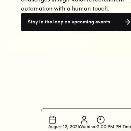
automation with a human touch.
Stay in the loop on upcoming events
August 12, 2026
Webinar
2:00 PM PH Tim