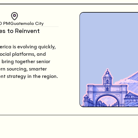
00 PM
Guatemala City
ies to Reinvent
rica is evolving quickly,
ocial platforms, and
 bring together senior
rn sourcing, smarter
nt strategy in the region.