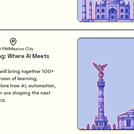
0 PM
Mexico City
ng: Where AI Meets
will bring together 100+
noon of learning,
plore how AI, automation,
 are shaping the next
ca.