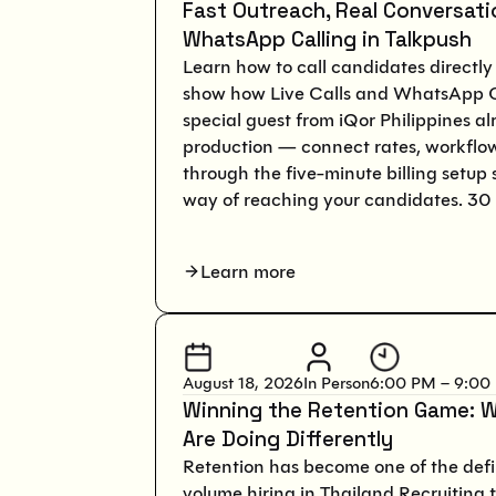
Fast Outreach, Real Conversatio
WhatsApp Calling in Talkpush
Learn how to call candidates directly 
show how Live Calls and WhatsApp Ca
special guest from iQor Philippines a
production — connect rates, workflo
through the five-minute billing setup 
way of reaching your candidates. 30 
Learn more
August 18, 2026
In Person
6:00 PM – 9:00
Winning the Retention Game: W
Are Doing Differently
Retention has become one of the defi
volume hiring in Thailand.Recruiting 