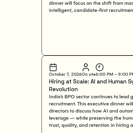
dinner will focus on the shift from ma
intelligent, candidate-first recruitme
October 7, 2026
On site
6:00 PM – 9:00 
Hiring at Scale: AI and Human S
Revolution
India’s BPO sector continues to lead 
recruitment. This executive dinner wi
directors to discuss how AI and auto
leverage — while preserving the hum
trust, quality, and retention in hiring a