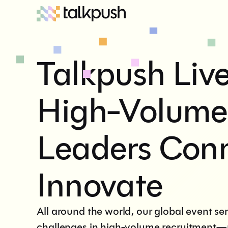
Talkpush Liv
High-Volume
Leaders Con
Innovate
All around the world, our global event se
challenges in high-volume recruitment—