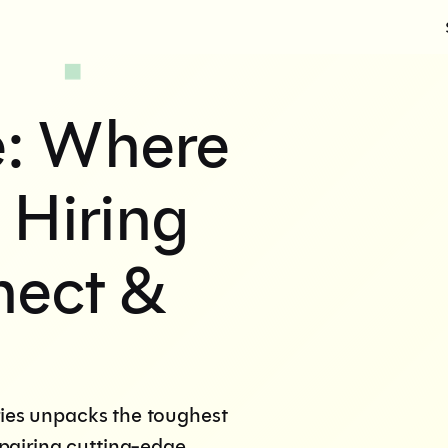
e: Where
 Hiring
nect &
ries unpacks the toughest
pairing cutting-edge