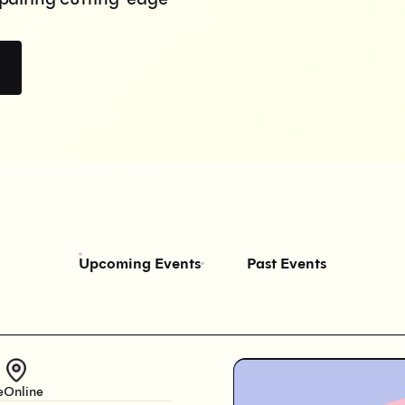
Upcoming Events
Past Events
e
Online