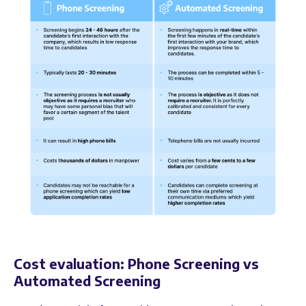
Cost evaluation: Phone Screening vs
Automated Screening