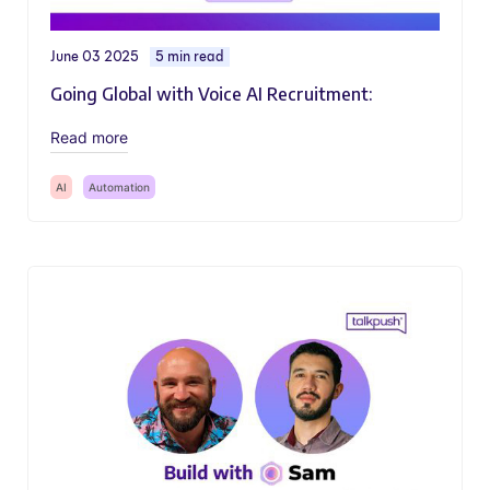
June 03 2025
5 min read
Going Global with Voice AI Recruitment:
Read more
AI
Automation