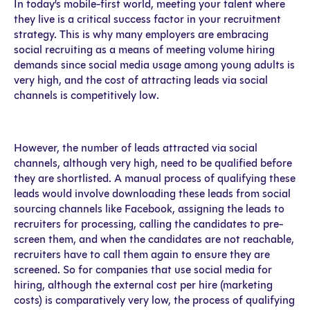
In today’s mobile-first world, meeting your talent where
they live is a critical success factor in your recruitment
strategy. This is why many employers are embracing
social recruiting as a means of meeting volume hiring
demands since social media usage among young adults is
very high, and the cost of attracting leads via social
channels is competitively low.
However, the number of leads attracted via social
channels, although very high, need to be qualified before
they are shortlisted. A manual process of qualifying these
leads would involve downloading these leads from social
sourcing channels like Facebook, assigning the leads to
recruiters for processing, calling the candidates to pre-
screen them, and when the candidates are not reachable,
recruiters have to call them again to ensure they are
screened. So for companies that use social media for
hiring, although the external cost per hire (marketing
costs) is comparatively very low, the process of qualifying