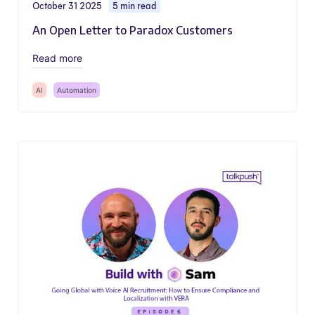
October 31 2025
5 min read
An Open Letter to Paradox Customers
Read more
AI
Automation