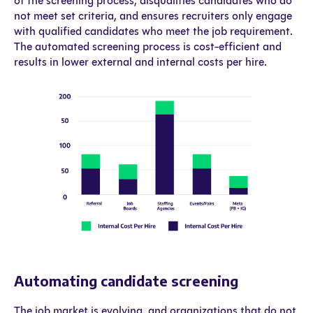
of the screening process, disqualifies candidates who do
not meet set criteria, and ensures recruiters only engage
with qualified candidates who meet the job requirement.
The automated screening process is cost-efficient and
results in lower external and internal costs per hire.
Automating candidate screening
The job market is evolving, and organizations that do not