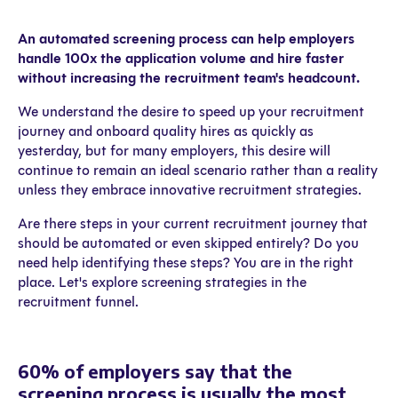
An automated screening process can help employers
handle 100x the application volume and hire faster
without increasing the recruitment team's headcount.
We understand the desire to speed up your recruitment
journey and onboard quality hires as quickly as
yesterday, but for many employers, this desire will
continue to remain an ideal scenario rather than a reality
unless they embrace innovative recruitment strategies.
Are there steps in your current recruitment journey that
should be automated or even skipped entirely? Do you
need help identifying these steps? You are in the right
place. Let's explore screening strategies in the
recruitment funnel.
60% of employers say that the
screening process is usually the most