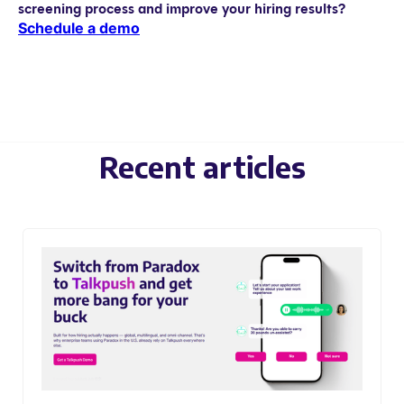
screening process and improve your hiring results?
Schedule a demo
Recent articles