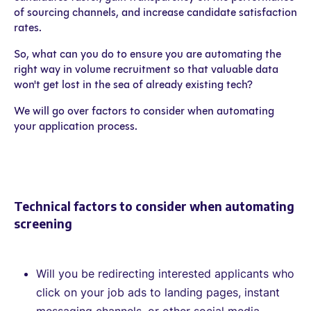
of sourcing channels, and increase candidate satisfaction
rates.
So, what can you do to ensure you are automating the
right way in volume recruitment so that valuable data
won't get lost in the sea of already existing tech?
We will go over factors to consider when automating
your application process.
Technical factors to consider when automating
screening
Will you be redirecting interested applicants who
click on your job ads to landing pages, instant
messaging channels, or other social media