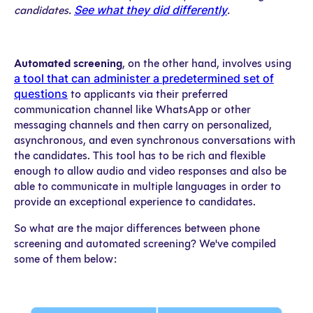
See what they did differently
candidates.
.
Automated screening
, on the other hand, involves using
a tool that can administer a predetermined set of
questions
to applicants via their preferred
communication channel like WhatsApp or other
messaging channels and then carry on personalized,
asynchronous, and even synchronous conversations with
the candidates. This tool has to be rich and flexible
enough to allow audio and video responses and also be
able to communicate in multiple languages in order to
provide an exceptional experience to candidates.
So what are the major differences between phone
screening and automated screening? We've compiled
some of them below: