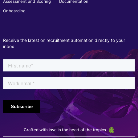
Assessment and Scoring
Documentation
Onboarding
Receive the latest on recruitment automation directly to your
inbox
Crafted with love in the heart of the tropics