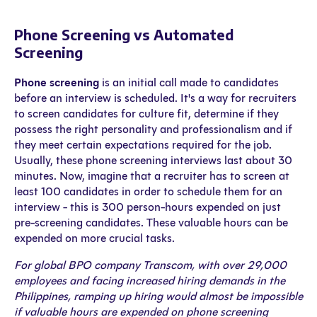
Phone Screening vs Automated
Screening
Phone screening
is an initial call made to candidates
before an interview is scheduled. It's a way for recruiters
to screen candidates for culture fit, determine if they
possess the right personality and professionalism and if
they meet certain expectations required for the job.
Usually, these phone screening interviews last about 30
minutes. Now, imagine that a recruiter has to screen at
least 100 candidates in order to schedule them for an
interview - this is 300 person-hours expended on just
pre-screening candidates. These valuable hours can be
expended on more crucial tasks.
For global BPO company Transcom, with over 29,000
employees and facing increased hiring demands in the
Philippines, ramping up hiring would almost be impossible
if valuable hours are expended on phone screening