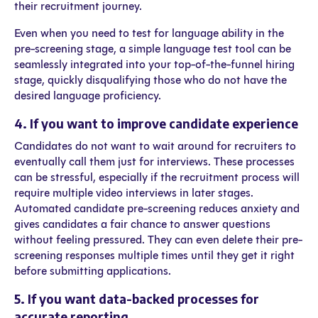
their recruitment journey.
Even when you need to test for language ability in the
pre-screening stage, a simple language test tool can be
seamlessly integrated into your top-of-the-funnel hiring
stage, quickly disqualifying those who do not have the
desired language proficiency.
4. If you want to improve candidate experience
Candidates do not want to wait around for recruiters to
eventually call them just for interviews. These processes
can be stressful, especially if the recruitment process will
require multiple video interviews in later stages.
Automated candidate pre-screening reduces anxiety and
gives candidates a fair chance to answer questions
without feeling pressured. They can even delete their pre-
screening responses multiple times until they get it right
before submitting applications.
5. If you want data-backed processes for
accurate reporting