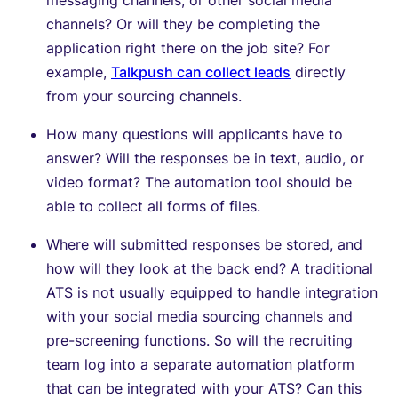
channels? Or will they be completing the
application right there on the job site? For
example,
Talkpush can collect leads
directly
from your sourcing channels.
How many questions will applicants have to
answer? Will the responses be in text, audio, or
video format? The automation tool should be
able to collect all forms of files.
Where will submitted responses be stored, and
how will they look at the back end? A traditional
ATS is not usually equipped to handle integration
with your social media sourcing channels and
pre-screening functions. So will the recruiting
team log into a separate automation platform
that can be integrated with your ATS? Can this