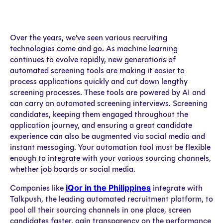
Over the years, we've seen various recruiting
technologies come and go. As machine learning
continues to evolve rapidly, new generations of
automated screening tools are making it easier to
process applications quickly and cut down lengthy
screening processes. These tools are powered by AI and
can carry on automated screening interviews. Screening
candidates, keeping them engaged throughout the
application journey, and ensuring a great candidate
experience can also be augmented via social media and
instant messaging. Your automation tool must be flexible
enough to integrate with your various sourcing channels,
whether job boards or social media.
iQor in the Philippines
Companies like
integrate with
Talkpush, the leading automated recruitment platform, to
pool all their sourcing channels in one place, screen
candidates faster, gain transparency on the performance