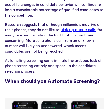
adapt to changes in candidate behavior will continue to
lose a considerable percentage of qualified candidates to
the competition.
Research suggests that although millennials may live on
pick up phone calls
their phones, they do not like to
for
many reasons, including the fact that it is too time-
consuming. More so, a phone call from an unknown
number will likely go unanswered, which means
candidates are not being reached.
Automating screening can eliminate the arduous task of
phone screening entirely and speed up the candidate
selection process.
When should you Automate Screening?