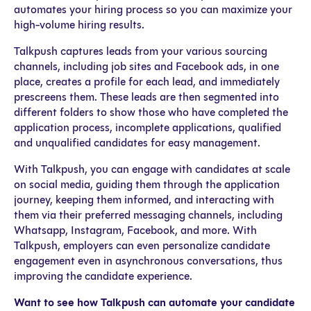
automates your hiring process so you can maximize your
high-volume hiring results.
Talkpush captures leads from your various sourcing
channels, including job sites and Facebook ads, in one
place, creates a profile for each lead, and immediately
prescreens them. These leads are then segmented into
different folders to show those who have completed the
application process, incomplete applications, qualified
and unqualified candidates for easy management.
With Talkpush, you can engage with candidates at scale
on social media, guiding them through the application
journey, keeping them informed, and interacting with
them via their preferred messaging channels, including
Whatsapp, Instagram, Facebook, and more. With
Talkpush, employers can even personalize candidate
engagement even in asynchronous conversations, thus
improving the candidate experience.
Want to see how Talkpush can automate your candidate