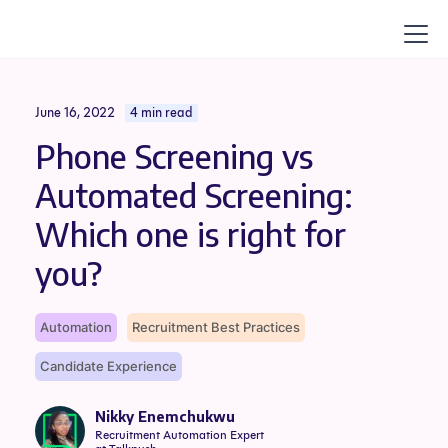
June 16, 2022
4 min read
Phone Screening vs
Automated Screening:
Which one is right for
you?
Automation
Recruitment Best Practices
Candidate Experience
Nikky Enemchukwu
Recruitment Automation Expert