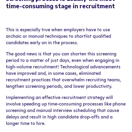
time-consuming stage in recruitment
This is especially true when employers have to use
archaic or manual techniques to shortlist qualified
candidates early on in the process.
The good news is that you can shorten this screening
period to a matter of just days, even when engaging in
high-volume recruitment! Technological advancements
have improved and, in some cases, eliminated
recruitment practices that overwhelm recruiting teams,
lengthen screening periods, and lower productivity.
Implementing an effective recruitment strategy will
involve speeding up time-consuming processes like phone
screening and manual interview scheduling that cause
delays and result in high candidate drop-offs and a
longer time to hire.