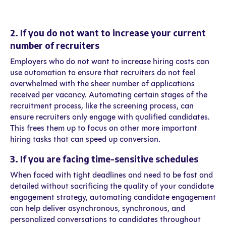
2. If you do not want to increase your current
number of recruiters
Employers who do not want to increase hiring costs can
use automation to ensure that recruiters do not feel
overwhelmed with the sheer number of applications
received per vacancy. Automating certain stages of the
recruitment process, like the screening process, can
ensure recruiters only engage with qualified candidates.
This frees them up to focus on other more important
hiring tasks that can speed up conversion.
3. If you are facing time-sensitive schedules
When faced with tight deadlines and need to be fast and
detailed without sacrificing the quality of your candidate
engagement strategy, automating candidate engagement
can help deliver asynchronous, synchronous, and
personalized conversations to candidates throughout