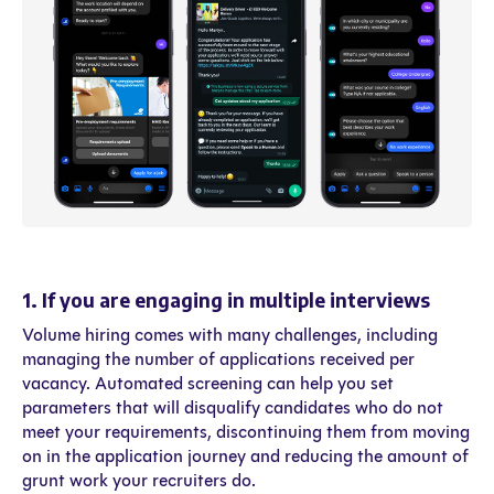
1. If you are engaging in multiple interviews
Volume hiring comes with many challenges, including
managing the number of applications received per
vacancy. Automated screening can help you set
parameters that will disqualify candidates who do not
meet your requirements, discontinuing them from moving
on in the application journey and reducing the amount of
grunt work your recruiters do.