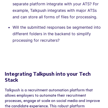
separate platform integrate with your ATS? For
example, Talkpush integrates with major ATSs
and can store all forms of files for processing.
Will the submitted responses be segmented into
different folders in the backend to simplify
processing for recruiters?
Integrating Talkpush into your Tech
Stack
Talkpush is a recruitment automation platform that
allows employers to automate their recruitment
processes, engage at scale on social media and improve
the candidate experience. This robust platform