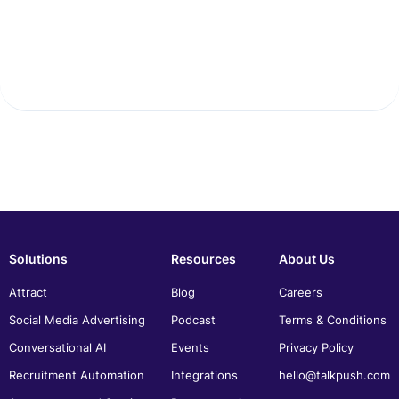
Solutions
Resources
About Us
Attract
Blog
Careers
Social Media Advertising
Podcast
Terms & Conditions
Conversational AI
Events
Privacy Policy
Recruitment Automation
Integrations
hello@talkpush.com