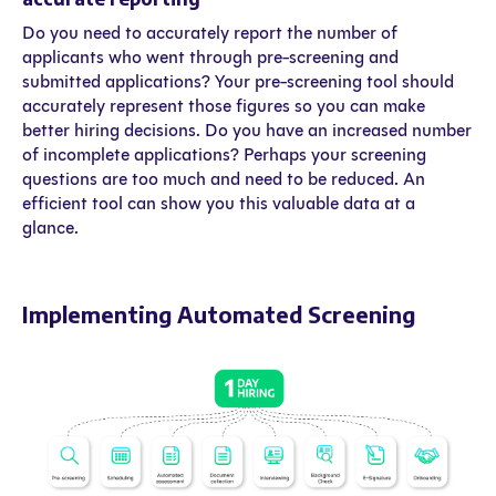
Do you need to accurately report the number of
applicants who went through pre-screening and
submitted applications? Your pre-screening tool should
accurately represent those figures so you can make
better hiring decisions. Do you have an increased number
of incomplete applications? Perhaps your screening
questions are too much and need to be reduced. An
efficient tool can show you this valuable data at a
glance.
Implementing Automated Screening