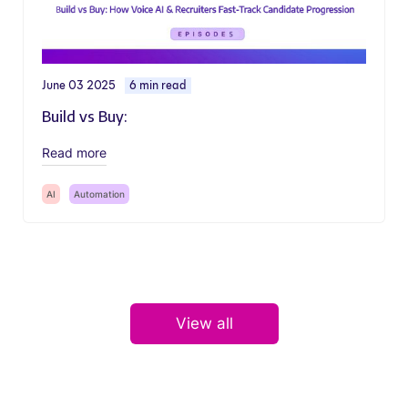
June 03 2025
6 min read
Build vs Buy:
Read more
AI
Automation
View all