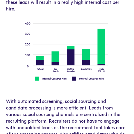
these leads will result in a really high internal cost per
hire.
With automated screening, social sourcing and
candidate processing is more efficient. Leads from
various social sourcing channels are centralized in the
recruiting platform. Recruiters do not have to engage
with unqualified leads as the recruitment tool takes care