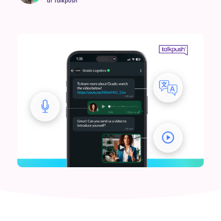
at Talkpush