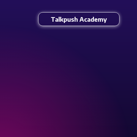
Talkpush Academy