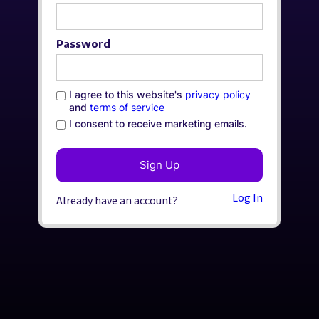
Password
I agree to this website's
privacy policy
and
terms of service
I consent to receive marketing emails.
Log In
Already have an account?