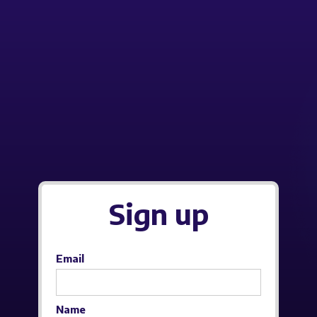
Sign up
Email
Name